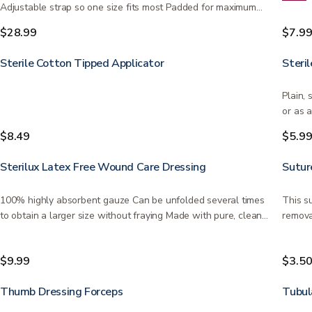
Adjustable strap so one size fits most Padded for maximum…
$28.99
$7.9
Sterile Cotton Tipped Applicator
Steril
Plain, 
or as 
$8.49
$5.9
Sterilux Latex Free Wound Care Dressing
Sutur
100% highly absorbent gauze Can be unfolded several times
This s
to obtain a larger size without fraying Made with pure, clean…
remova
depen
$9.99
$3.5
Thumb Dressing Forceps
Tubul