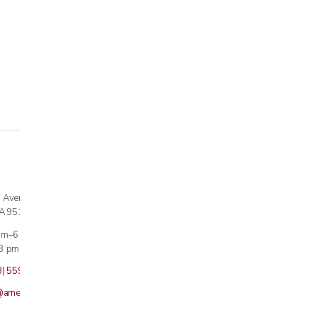
n Avenue
CA 95124
 am–6 pm
3 pm · Sun closed
8) 559-5800
@americanmedicalinc.com