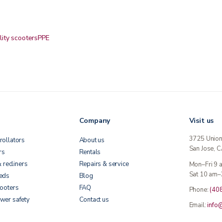
lity scooters
PPE
Company
Visit us
3725 Unio
rollators
About us
San Jose, 
rs
Rentals
& recliners
Repairs & service
Mon–Fri 9
Sat 10 am–
beds
Blog
cooters
FAQ
Phone:
(40
wer safety
Contact us
Email:
info