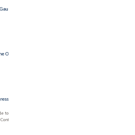
 Gauze
ne Ointment
ressing
le to the skin; can be used for people with
n Conforms well to body contours and remains in…