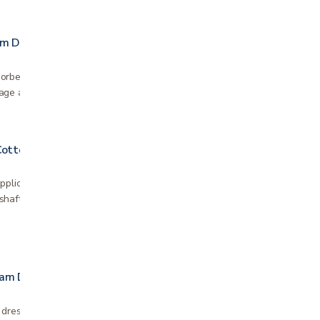
am Dresing
rbent foam dressing is trusted around the
age a wide range of chronic and acute wounds.
Cotton Tipped Applicators
pplicator has a nonsterile 100% cotton tip
haft provides greater control Sold as 10 packs
oam Dressing
 dressing with border Silicone adhesive is gentle