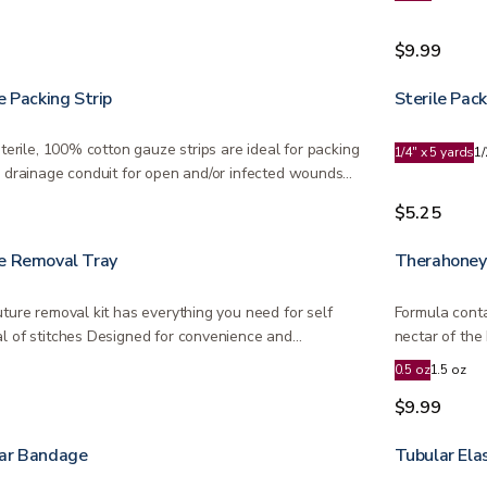
9
$9.99
e Packing Strip
Sterile Pack
sterile, 100% cotton gauze strips are ideal for packing
1/4" x 5 yards
1/
a drainage conduit for open and/or infected wounds…
9
$5.25
e Removal Tray
Therahoney
uture removal kit has everything you need for self
Formula conta
l of stitches Designed for convenience and
nectar of th
dable…
Zealand…
0.5 oz
1.5 oz
0
$9.99
ar Bandage
Tubular Ela