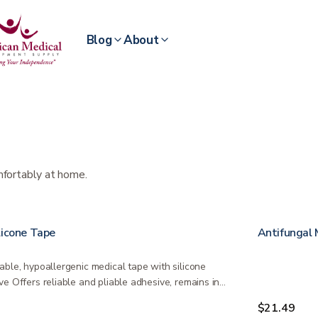
Blog
About
mfortably at home.
licone Tape
Antifungal 
able, hypoallergenic medical tape with silicone
ve Offers reliable and pliable adhesive, remains in
…
9
$21.49