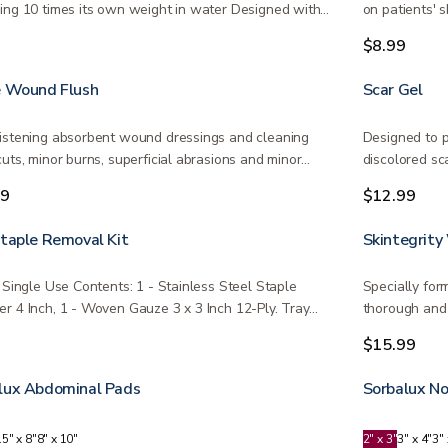
ing 10 times its own weight in water Designed with
on patients' s
e,…
9
$8.99
e Wound Flush
Scar Gel
istening absorbent wound dressings and cleaning
Designed to p
cuts, minor burns, superficial abrasions and minor…
discolored sc
99
$12.99
Staple Removal Kit
Skintegrity
e Single Use Contents: 1 - Stainless Steel Staple
Specially for
r 4 Inch, 1 - Woven Gauze 3 x 3 Inch 12-Ply. Tray…
thorough and 
9
$15.99
lux Abdominal Pads
Sorbalux N
.5" x 8"
8" x 10"
2" x 3"
3" x 4"
3" 