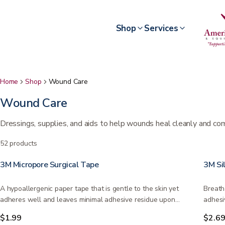
Shop
Services
Home
Shop
Wound Care
Wound Care
Dressings, supplies, and aids to help wounds heal cleanly and co
52
products
3M Micropore Surgical Tape
3M Si
A hypoallergenic paper tape that is gentle to the skin yet
Breath
adheres well and leaves minimal adhesive residue upon…
adhesi
place
$1.99
$2.6