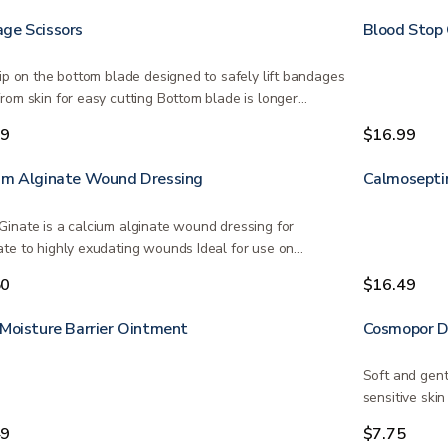
ge Scissors
Blood Stop
tip on the bottom blade designed to safely lift bandages
rom skin for easy cutting Bottom blade is longer…
99
$16.99
um Alginate Wound Dressing
Calmosepti
inate is a calcium alginate wound dressing for
te to highly exudating wounds Ideal for use on
ed…
50
$16.49
 Moisture Barrier Ointment
Cosmopor D
Soft and gent
sensitive ski
49
$7.75