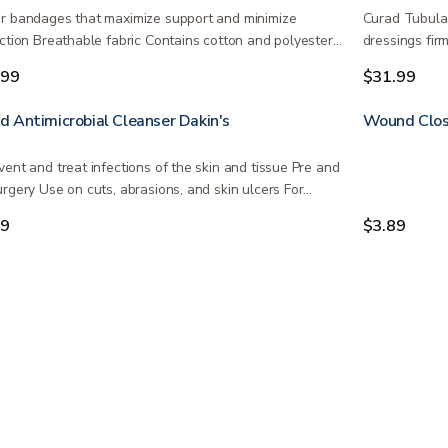
r bandages that maximize support and minimize
Curad Tubular
iction Breathable fabric Contains cotton and polyester…
dressings firm
.99
$31.99
 Antimicrobial Cleanser Dakin's
Wound Clos
vent and treat infections of the skin and tissue Pre and
urgery Use on cuts, abrasions, and skin ulcers For…
99
$3.89