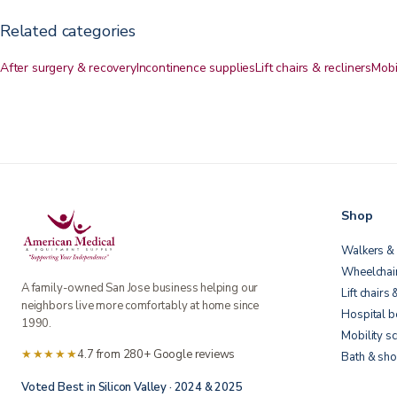
Related categories
After surgery & recovery
Incontinence supplies
Lift chairs & recliners
Mobi
Shop
Walkers & 
Wheelchai
A family-owned San Jose business helping our
Lift chairs 
neighbors live more comfortably at home since
Hospital 
1990.
Mobility s
★★★★★
4.7 from 280+ Google reviews
Bath & sho
Voted Best in Silicon Valley · 2024 & 2025