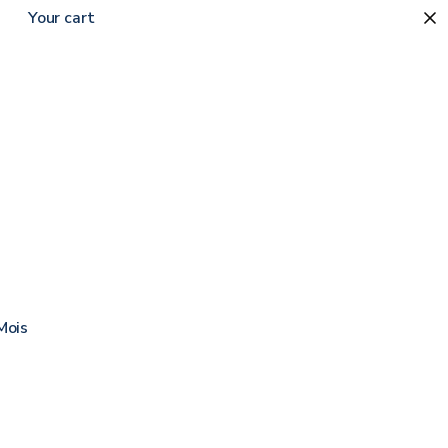
Your cart
Sort by
Moisture Barrier Ointment