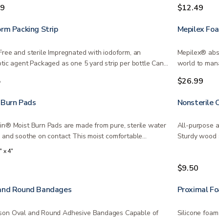
injuries…
99
$12.49
orm Packing Strip
Mepilex Fo
Free and sterile Impregnated with iodoform, an
Mepilex® abso
ptic agent Packaged as one 5 yard strip per bottle Can
world to man
The…
5
$26.99
 Burn Pads
Nonsterile 
in® Moist Burn Pads are made from pure, sterile water
All-purpose a
l and soothe on contact This moist comfortable…
Sturdy wood s
of…
" x 4"
9
$9.50
and Round Bandages
Proximal F
on Oval and Round Adhesive Bandages Capable of
Silicone foam