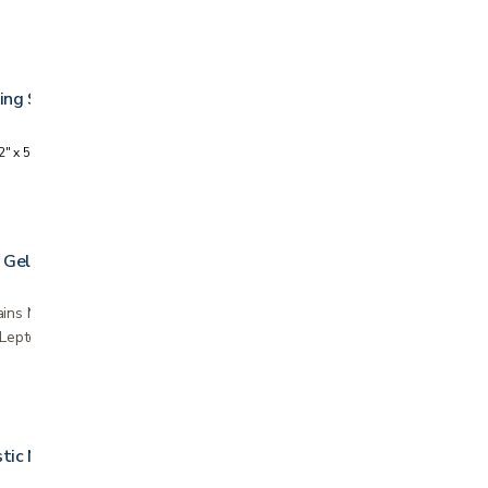
ing Strip
2" x 5 yards
 Gel
ins Manuka honey, derived from the pollen and
e Leptospermum scoparium plant in New
stic Netting Bandage