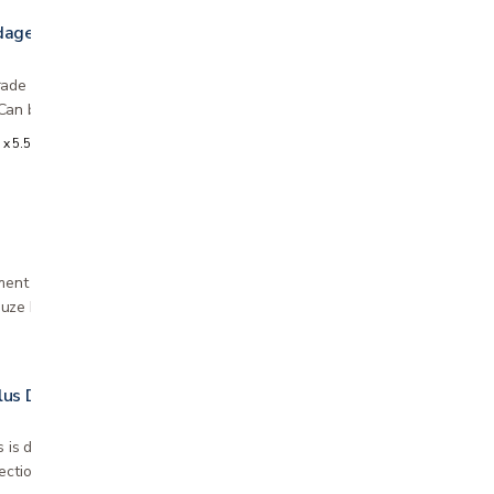
dage
ade knitted bandage for controlled, consistent
Can be used for the treatment of venous leg…
 x 5.5 yards
ment of dirty, infected exudative wounds
uze bandage dressing Universal wound dressing
lus Dressing
s is designed to prevent your wounds from
ections and for sterile treatment of minor