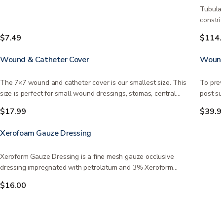
Tubula
constr
$7.49
$114
Wound & Catheter Cover
Wound
The 7×7 wound and catheter cover is our smallest size. This
To pre
size is perfect for small wound dressings, stomas, central…
post s
$17.99
$39.
Xerofoam Gauze Dressing
Xeroform Gauze Dressing is a fine mesh gauze occlusive
dressing impregnated with petrolatum and 3% Xeroform
(Bismuth…
$16.00