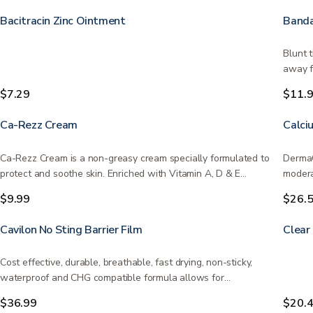
Bacitracin Zinc Ointment
Banda
Blunt 
away f
$7.29
$11.
Ca-Rezz Cream
Calci
Ca-Rezz Cream is a non-greasy cream specially formulated to
DermaG
protect and soothe skin. Enriched with Vitamin A, D & E…
modera
infect
$9.99
$26.
Cavilon No Sting Barrier Film
Clear
Cost effective, durable, breathable, fast drying, non-sticky,
waterproof and CHG compatible formula allows for…
$36.99
$20.