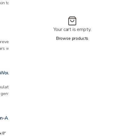
kin to reduce irritation and pain,…
Your cart is empty.
Browse products
revent or reduce the appearance of raised and
ars whether they are new or old that occur…
 Wound Cleanser
mulated with a gentle surfactant to allow fast,
gentle cleansing of wounds in all stages…
on-Adherent Wound Dressing
x 8"