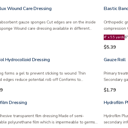
lux Wound Care Dressing
Elastic Ban
bsorbent gauze sponges Cut edges are on the inside
Orthopedic gr
 sponge Wound care dressing available in different
compression ​
4" x 5.5 yards
6"
9
$5.39
Col Hydrocolloid Dressing
Gauze Roll
ng forms a gel to prevent sticking to wound Thin
Primary treat
d edges reduce potential roll-off Conforms to…
Secondary ga
Air…
49
$1.79
film Dressing
Hydrofilm P
dhesive transparent film dressing Made of semi-
Hydrofilm Plu
ble polyurethane film which is impermeable to germs…
secondary inf