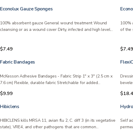
Econolux Gauze Sponges
Econo
100% absorbent gauze General wound treatment Wound
100% a
cleansing or as a wound cover Dirty, infected and high level
of the
of…
sizes…
$7.49
$7.4
Fabric Bandages
Flexi
McKesson Adhesive Bandages - Fabric Strip 1" x 3" (2.5 cm x
Dressi
7.6 cm) Flexible, durable fabric Stretchable for added…
bevele
$9.99
$18.
Hibiclens
Hydro
HIBICLENS kills MRSA 11, avian flu 2, C. diff 3 (in its vegetative
Self a
state), VRE4, and other pathogens that are common…
permea