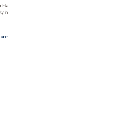
 Elastic Net Dressing Retainer Roll holds
ly in place without compression. It is an…
ure Strips