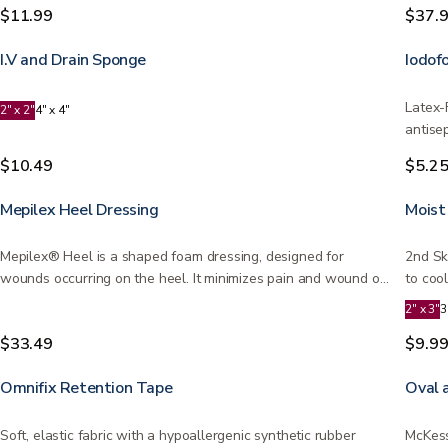
$11.99
$37.
I.V and Drain Sponge
Iodof
Latex-
2" x 2"
4" x 4"
antise
be…
$10.49
$5.2
Mepilex Heel Dressing
Moist
Mepilex® Heel is a shaped foam dressing, designed for
2nd Sk
wounds occurring on the heel. It minimizes pain and wound or
to coo
skin…
2" x 3"
3
$33.49
$9.9
Omnifix Retention Tape
Oval 
Soft, elastic fabric with a hypoallergenic synthetic rubber
McKess