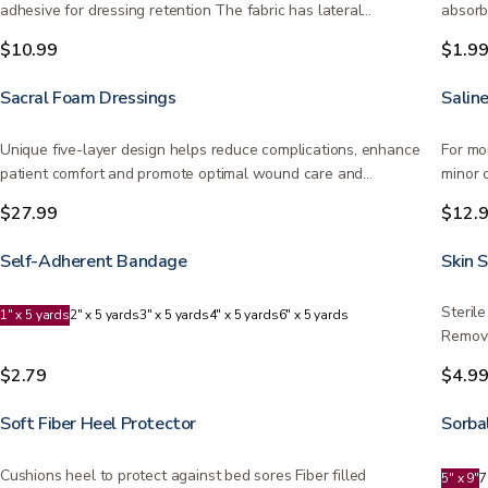
adhesive for dressing retention The fabric has lateral…
absorb
flexibl
$10.99
$1.9
Sacral Foam Dressings
Salin
Unique five-layer design helps reduce complications, enhance
For mo
patient comfort and promote optimal wound care and
minor 
healing…
$27.99
$12.
Self-Adherent Bandage
Skin 
Steril
1" x 5 yards
2" x 5 yards
3" x 5 yards
4" x 5 yards
6" x 5 yards
Remove
$2.79
$4.9
Soft Fiber Heel Protector
Sorba
Cushions heel to protect against bed sores Fiber filled
5" x 9"
7