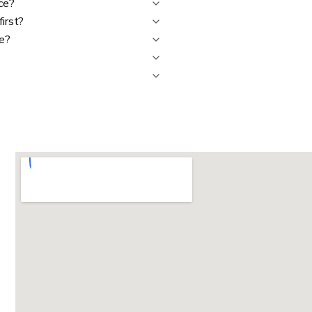
ce?
first?
me?