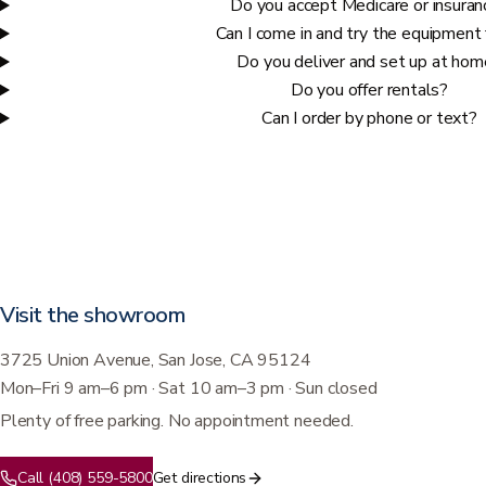
Do you accept Medicare or insuran
Can I come in and try the equipment 
Do you deliver and set up at ho
Do you offer rentals?
Can I order by phone or text?
Visit the showroom
3725 Union Avenue, San Jose, CA 95124
Mon–Fri 9 am–6 pm · Sat 10 am–3 pm · Sun closed
Plenty of free parking. No appointment needed.
Call (408) 559-5800
Get directions