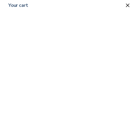
Your cart