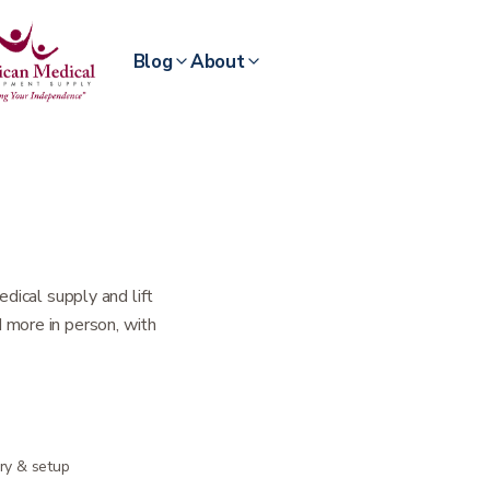
Blog
About
dical supply and lift
nd more in person, with
ery & setup