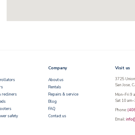
Company
Visit us
3725 Unio
rollators
About us
San Jose, 
rs
Rentals
& recliners
Repairs & service
Mon–Fri 9
Sat 10 am–
beds
Blog
cooters
FAQ
Phone:
(40
wer safety
Contact us
Email:
info