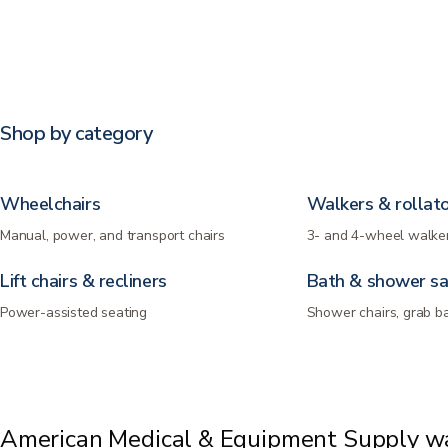
Shop by category
Wheelchairs
Walkers & rollat
Manual, power, and transport chairs
3- and 4-wheel walker
Lift chairs & recliners
Bath & shower sa
Power-assisted seating
Shower chairs, grab b
American Medical & Equipment Supply wa