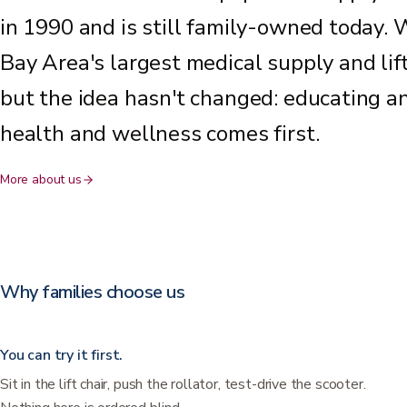
in 1990 and is still family-owned today. 
Bay Area's largest medical supply and li
but the idea hasn't changed: educating a
health and wellness comes first.
More about us
Why families choose us
You can try it first.
Sit in the lift chair, push the rollator, test-drive the scooter.