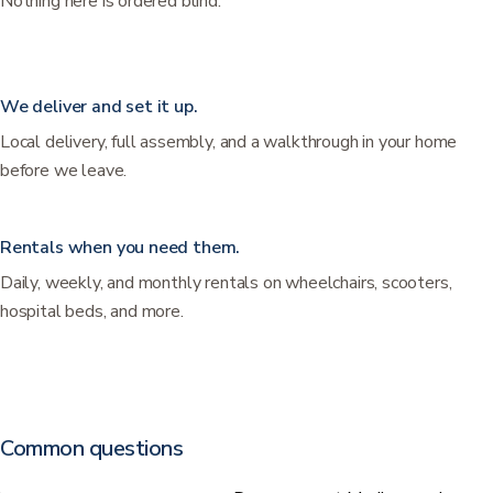
Nothing here is ordered blind.
We deliver and set it up.
Local delivery, full assembly, and a walkthrough in your home
before we leave.
Rentals when you need them.
Daily, weekly, and monthly rentals on wheelchairs, scooters,
hospital beds, and more.
Common questions