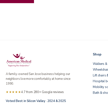
Shop
Walkers & 
Wheelchai
A family-owned San Jose business helping our
Lift chairs 
neighbors live more comfortably at home since
Hospital 
1990.
Mobility s
★★★★★
4.7 from 280+ Google reviews
Bath & sho
Voted Best in Silicon Valley · 2024 & 2025