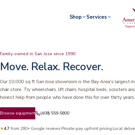
Shop
Services
Family-owned in San Jose since 1990
Move. Relax. Recover.
Our 10,000 sq ft San Jose showroom is the Bay Area's largest me
chair store. Try wheelchairs, lift chairs, hospital beds, scooters a
honest help from people who have done this for over thirty years.
Browse equipment
(408) 559-5800
★
4.7
from 280+ Google reviews
·
Private-pay, upfront pricing
·
Local deliv