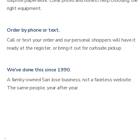
surprise paperwork. Clear prices and honest help choosing the
right equipment.
Order by phone or text.
Call or text your order and our personal shoppers will have it
ready at the register, or bring it out for curbside pickup.
We've done this since 1990.
A family-owned San Jose business, not a faceless website.
The same people, year after year.