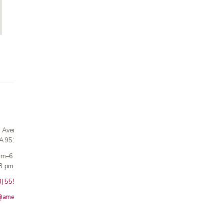
n Avenue
CA 95124
 am–6 pm
3 pm · Sun closed
8) 559-5800
@americanmedicalinc.com