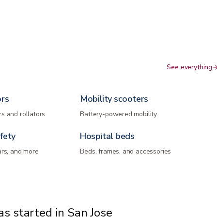
See everything
ors
Mobility scooters
s and rollators
Battery-powered mobility
fety
Hospital beds
ars, and more
Beds, frames, and accessories
s started in San Jose