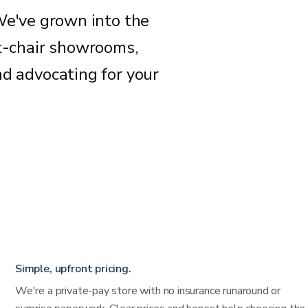
We've grown into the
ft-chair showrooms,
nd advocating for your
Simple, upfront pricing.
We're a private-pay store with no insurance runaround or