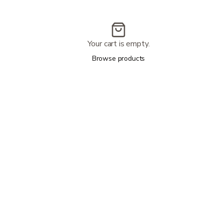
Your cart is empty.
Browse products