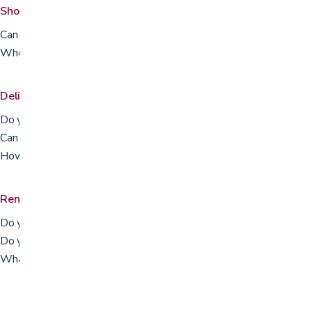
Shopping & the showroom
Can I try the equipment before I buy?
Where are you located and when are you open?
Delivery, setup & pickup
Do you deliver and set up?
Can I pick up in store?
How do I track my order?
Rentals, repairs & returns
Do you rent equipment?
Do you repair equipment?
What is your return policy?