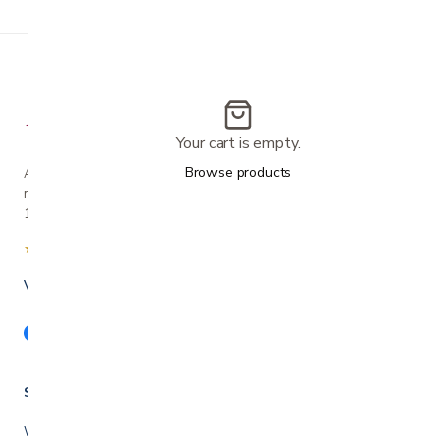
Your cart is empty.
Browse products
A family-owned San Jose business helping our
neighbors live more comfortably at home since
1990.
★★★★★
4.7 from 280+ Google reviews
Voted Best in Silicon Valley · 2024 & 2025
Shop
Walkers & rollators