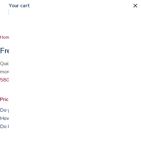
Your cart
Home
FAQ
Frequently asked questions
Quick answers about pricing, prescriptions, delivery, rentals, and
more. Don't see your question? Call or text us at
(408) 559-
5800
.
Pricing & payment
Do you accept Medicare or insurance?
How can I pay?
Do I need a prescription?