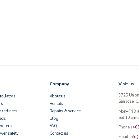
Company
Visit us
3725 Unio
rollators
About us
San Jose, 
rs
Rentals
& recliners
Repairs & service
Mon–Fri 9
Sat 10 am–
beds
Blog
cooters
FAQ
Phone:
(40
wer safety
Contact us
Email:
info