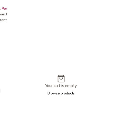
, Peninsula, East Bay, Santa Cruz & Monterey
r San Jose showroom
ront pricing
Your cart is empty.
Browse products