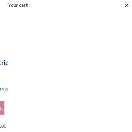
Your cart
rips
 San Jose showroom
g…
5800