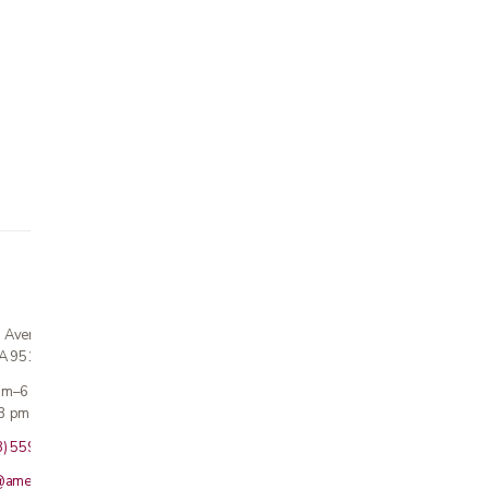
n Avenue
CA 95124
 am–6 pm
3 pm · Sun closed
8) 559-5800
@americanmedicalinc.com