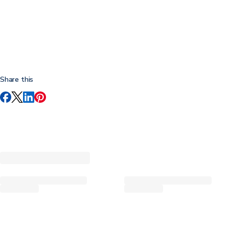
Share this