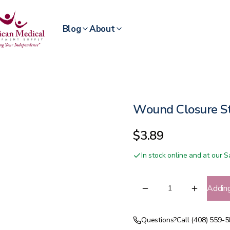
Blog
About
Wound Closure St
$3.89
In stock online and at our
Addin
Questions?
Call (408) 559-