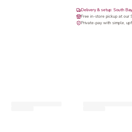
Delivery & setup: South Bay
Free in-store pickup at ou
Private-pay with simple, upf