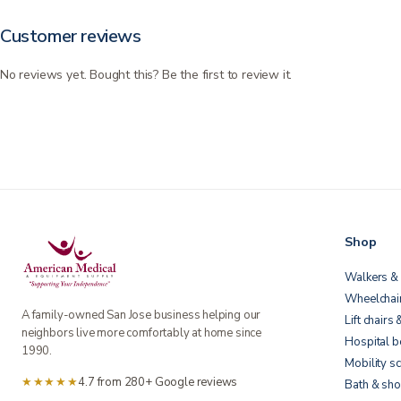
Customer reviews
No reviews yet. Bought this? Be the first to review it.
Shop
Walkers & 
Wheelchai
A family-owned San Jose business helping our
Lift chairs 
neighbors live more comfortably at home since
Hospital 
1990.
Mobility s
★★★★★
4.7 from 280+ Google reviews
Bath & sho