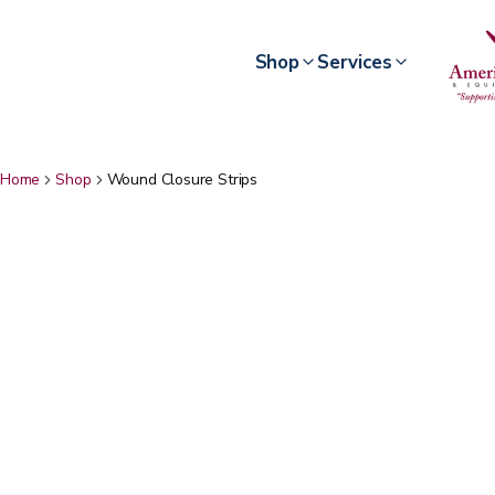
Shop
Services
Home
Shop
Wound Closure Strips