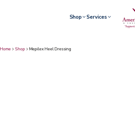
Shop
Services
Home
Shop
Mepilex Heel Dressing