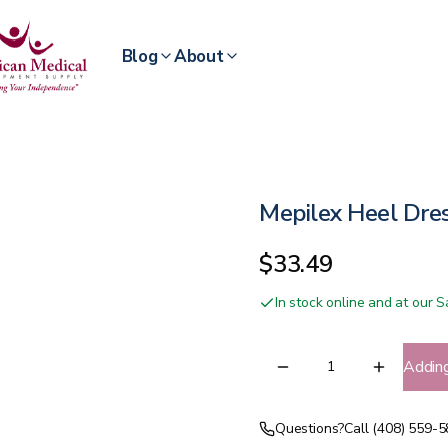
Blog
About
Mepilex Heel Dre
$33.49
In stock online and at our
Addin
Questions?
Call (408) 559-