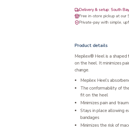
Delivery & setup: South Bay
Free in-store pickup at ou
Private-pay with simple, upf
Product details
Mepilex® Heel is a shaped f
on the heel. It minimizes p
change.
Mepilex Heel’s absorben
The conformability of the
fit on the heel
Minimizes pain and traum
Stays in place allowing e
bandages
Minimizes the risk of mac