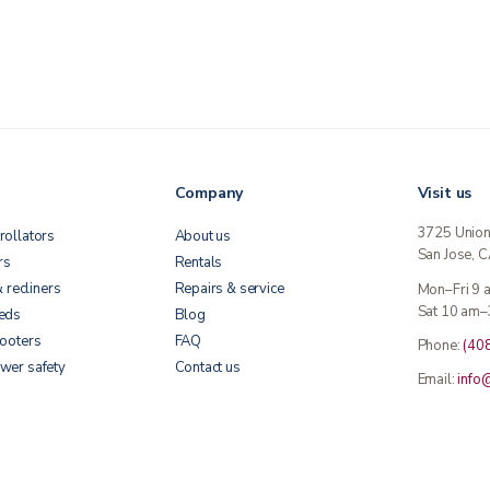
Company
Visit us
3725 Unio
rollators
About us
San Jose, 
rs
Rentals
& recliners
Repairs & service
Mon–Fri 9
Sat 10 am–
beds
Blog
cooters
FAQ
Phone:
(40
wer safety
Contact us
Email:
info