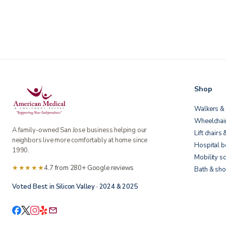
Shop
Walkers & 
Wheelchai
A family-owned San Jose business helping our
Lift chairs 
neighbors live more comfortably at home since
Hospital 
1990.
Mobility s
★★★★★
4.7 from 280+ Google reviews
Bath & sho
Voted Best in Silicon Valley · 2024 & 2025