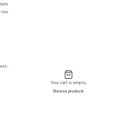
date
e heel
eel or malleolus
Your cart is empty.
Browse products