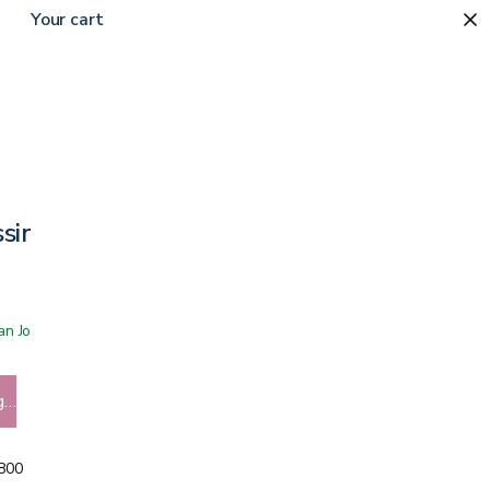
Your cart
ssing
 San Jose showroom
g…
5800