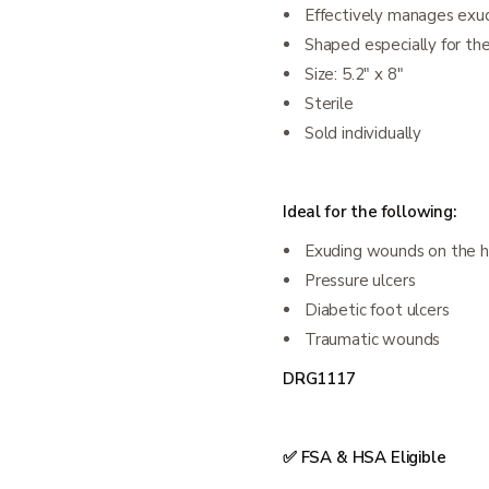
Effectively manages exu
Shaped especially for th
Size: 5.2" x 8"
Sterile
Sold individually
Ideal for the following:
Exuding wounds on the h
Pressure ulcers
Diabetic foot ulcers
Traumatic wounds
DRG1117
✅ FSA & HSA Eligible