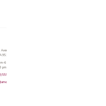
n Avenue
CA 95124
 am–6 pm
3 pm · Sun closed
8) 559-5800
@americanmedicalinc.com