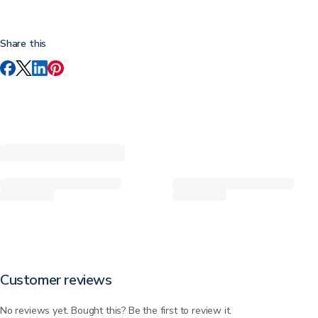
Share this
Customer reviews
No reviews yet. Bought this? Be the first to review it.