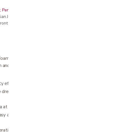
, Peninsula, East Bay, Santa Cruz & Monterey
r San Jose showroom
ront pricing
oam dressing, designed for wounds occurring
ain and wound or skin damage at dressing
cy effectively manages wound exudate
 dressing allows it to easily and comfortably
a at dressing changes
asy application of compression or retention
eration