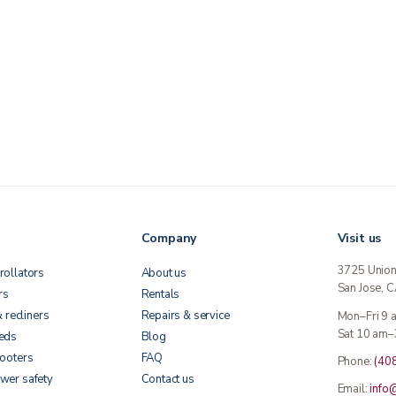
Company
Visit us
3725 Unio
rollators
About us
San Jose, 
rs
Rentals
& recliners
Repairs & service
Mon–Fri 9
Sat 10 am–
beds
Blog
cooters
FAQ
Phone:
(40
wer safety
Contact us
Email:
info