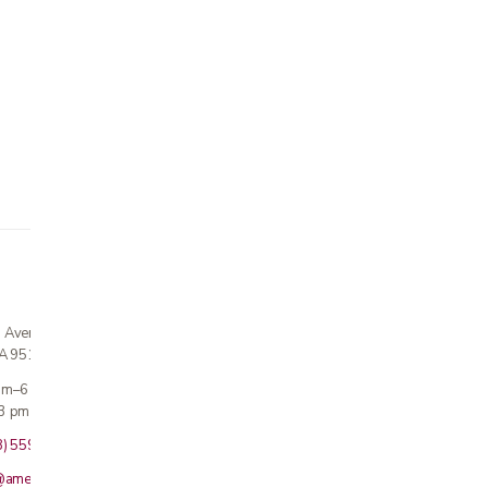
n Avenue
CA 95124
 am–6 pm
3 pm · Sun closed
8) 559-5800
@americanmedicalinc.com