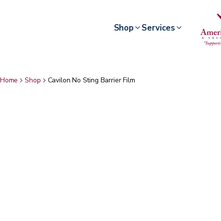
Shop
Services
Home
Shop
Cavilon No Sting Barrier Film