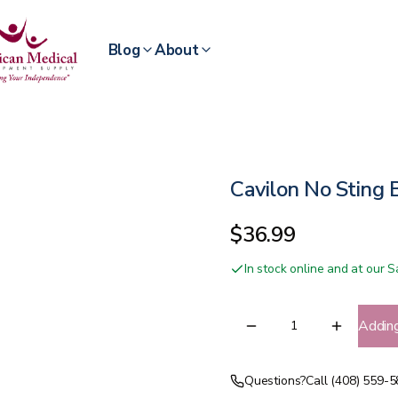
Blog
About
Cavilon No Sting B
$36.99
In stock online and at our
Addin
Questions?
Call (408) 559-