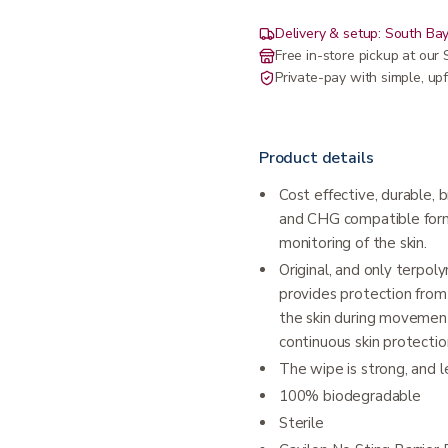
Delivery & setup: South Bay
Free in-store pickup at ou
Private-pay with simple, upf
Product details
Cost effective, durable, 
and CHG compatible formu
monitoring of the skin.
Original, and only terpol
provides protection from 
the skin during movement
continuous skin protectio
The wipe is strong, and 
100% biodegradable
Sterile