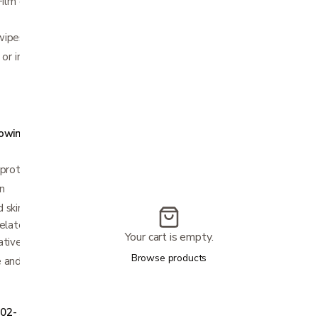
 Film can be used on both intact and damaged
wipes
 or in a 28 ml spray bottle
owing:
To prevent incontinence -associated
 protection
n
skin injury (MARSI) prevention around I.V.
elated skin injury (MARSI) prevention under
Your cart is empty.
gative pressure wound therapy (NPWT)
Browse products
 and friction (MASD)
02- Spray