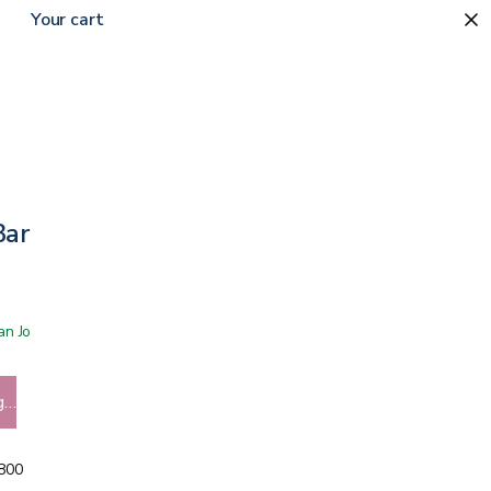
Your cart
arrier Film
 San Jose showroom
g…
5800