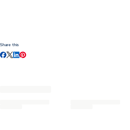
Share this