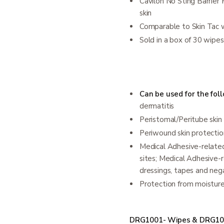
Cavilon No Sting Barrier
skin
Comparable to Skin Tac 
Sold in a box of 30 wipes
Can be used for the foll
dermatitis
Peristomal/Peritube skin
Periwound skin protectio
Medical Adhesive-related 
sites; Medical Adhesive-r
dressings, tapes and ne
Protection from moisture
DRG1001- Wipes & DRG10