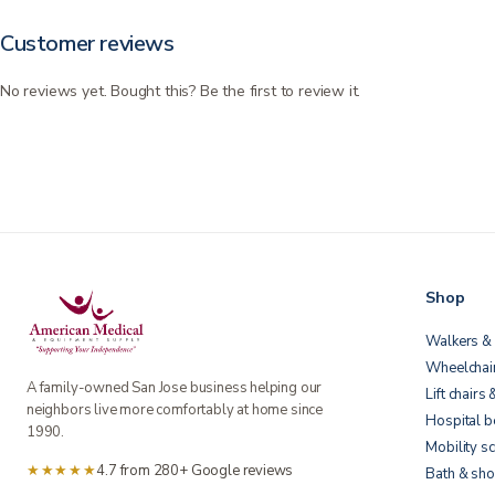
Customer reviews
No reviews yet. Bought this? Be the first to review it.
Shop
Walkers & 
Wheelchai
A family-owned San Jose business helping our
Lift chairs 
neighbors live more comfortably at home since
Hospital 
1990.
Mobility s
★★★★★
4.7 from 280+ Google reviews
Bath & sho