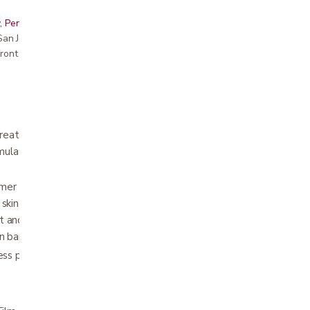
, Peninsula, East Bay, Santa Cruz & Monterey
r San Jose showroom
ront pricing
breathable, fast drying, non-sticky, waterproof
la allows for continuous visualization and
ymer based alcohol-free barrier film that
skin damage. It is flexible and conforms to
 and position changes allowing for a
n barrier
less prone to breakage