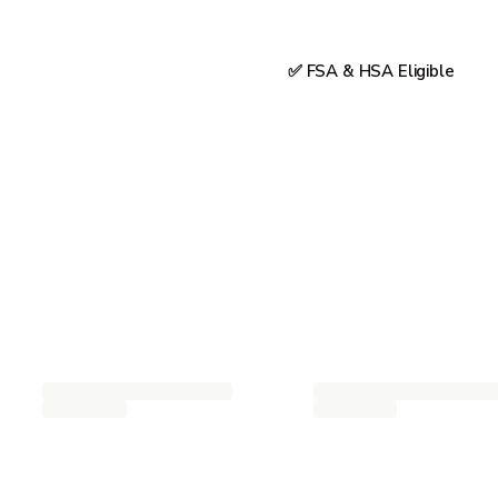
✅ FSA & HSA Eligible