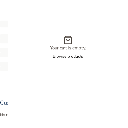
Your cart is empty.
Browse products
Customer reviews
No reviews yet. Bought this? Be the first to review it.