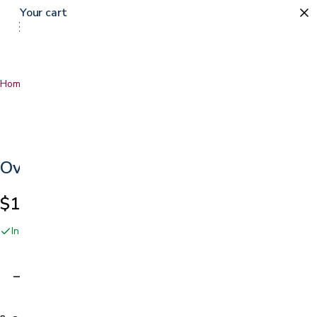
Your cart
Home
…
Oval and Round Bandages
Oval and Round Bandages
$1.99
In stock online and at our San Jose showroom
Adding…