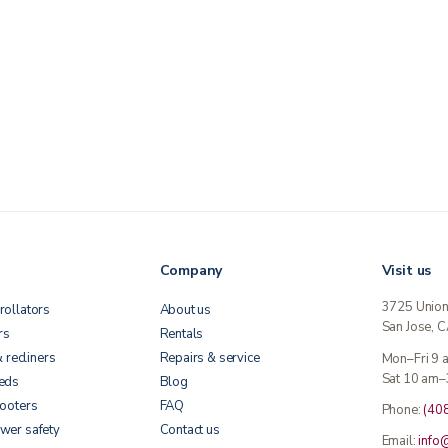
Company
Visit us
3725 Unio
rollators
About us
San Jose, 
rs
Rentals
& recliners
Repairs & service
Mon–Fri 9
Sat 10 am–
beds
Blog
cooters
FAQ
Phone:
(40
wer safety
Contact us
Email:
info