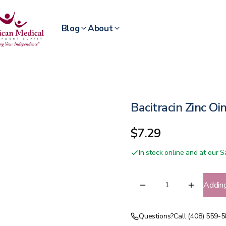
Blog
About
Bacitracin Zinc O
$7.29
In stock online and at our
Addin
Questions?
Call (408) 559-