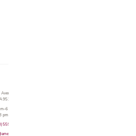
n Avenue
CA 95124
 am–6 pm
3 pm · Sun closed
8) 559-5800
@americanmedicalinc.com