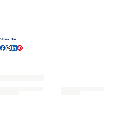
Share this