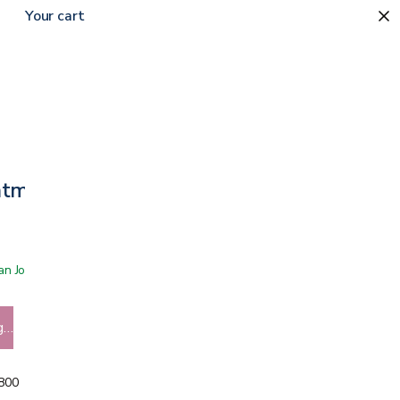
Your cart
intment
 San Jose showroom
g…
5800