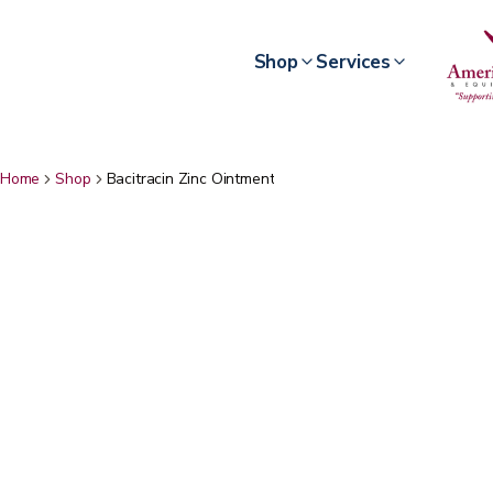
Shop
Services
Home
Shop
Bacitracin Zinc Ointment