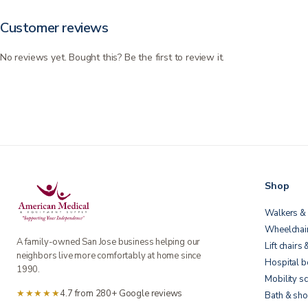
Customer reviews
No reviews yet. Bought this? Be the first to review it.
Shop
Walkers & 
Wheelchai
A family-owned San Jose business helping our
Lift chairs 
neighbors live more comfortably at home since
Hospital 
1990.
Mobility s
★★★★★
4.7 from 280+ Google reviews
Bath & sho