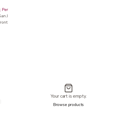
, Peninsula, East Bay, Santa Cruz & Monterey
r San Jose showroom
ront pricing
Your cart is empty.
Browse products