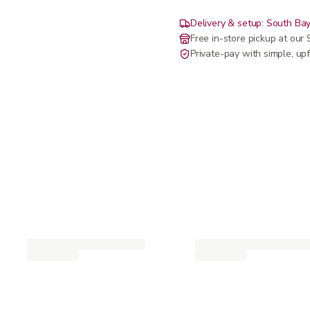
Delivery & setup: South Bay
Free in-store pickup at ou
Private-pay with simple, upf