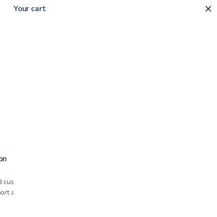
Your cart
Sort by
on
 cushion Fits most standard wheelchairs
ort and pressure relief Slip free seat promotes…