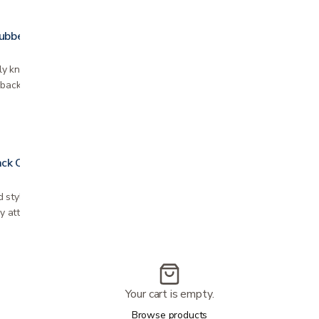
Rubber Cushion
y known as "donut seat cushion" Helps to
 back tailbone discomfort Helps to prevent ulcers
ck Cover
 style, add luxurious feel Fits most Nova
ily attaches with velcro Various patterns
Your cart is empty.
Browse products