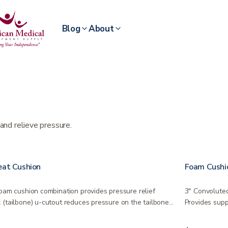
Blog
About
and relieve pressure.
eat Cushion
Foam Cushi
Foam cushion combination provides pressure relief
3″ Convoluted
 (tailbone) u-cutout reduces pressure on the tailbone
Provides supp