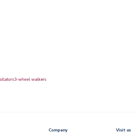
ollators
3-wheel walkers
Company
Visit us