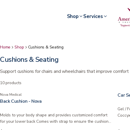
Shop
Services
Home
Shop
Cushions & Seating
Cushions & Seating
Support cushions for chairs and wheelchairs that improve comfort 
10
products
Car S
Nova Medical
Back Cushion - Nova
Gel / 
Molds to your body shape and provides customized comfort
Coccyx
for your lower back Comes with strap to ensure the cushion…
and…