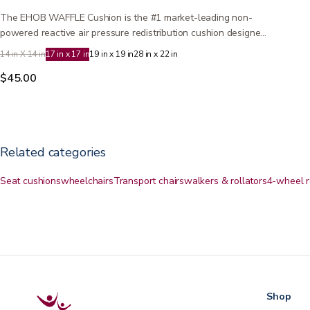
The EHOB WAFFLE Cushion is the #1 market-leading non-
powered reactive air pressure redistribution cushion designed
to…
14 in X 14 in
17 in x 17 in
19 in x 19 in
28 in x 22 in
$45.00
Related categories
Seat cushions
wheelchairs
Transport chairs
walkers & rollators
4-wheel r
Shop