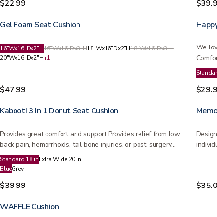
$22.99
$39.
Gel Foam Seat Cushion
Happy
We lov
16"Wx16"Dx2"H
16"Wx16"Dx3"H
18"Wx16"Dx2"H
18"Wx16"Dx3"H
Comfor
20"Wx16"Dx2"H
+
1
on…
Standa
$47.99
$29.
Kabooti 3 in 1 Donut Seat Cushion
Memor
Provides great comfort and support Provides relief from low
Design
back pain, hemorrhoids, tail bone injuries, or post-surgery…
individ
Standard 18 in
Extra Wide 20 in
Blue
Grey
$39.99
$35.
WAFFLE Cushion