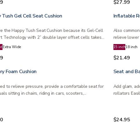
99
$27.99
 Tush Gel Cell Seat Cushion
Inflatable 
e the Happy Tush Seat Cushion because its Gel-Cell
Also commonl
t Technology with 2” double layer offset cells takes
relieve lower
and…
rd
Extra Wide
15 inch
18 inch
99
$21.49
y Foam Cushion
Seat and Ba
ed to relieve pressure, provide a comfortable seat for
Add glam, add
uals sitting in chairs, riding in cars, scooters,…
rollators Eas
available…
00
$24.95