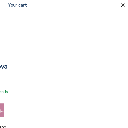
Your cart
ova
 San Jose showroom
g…
5800