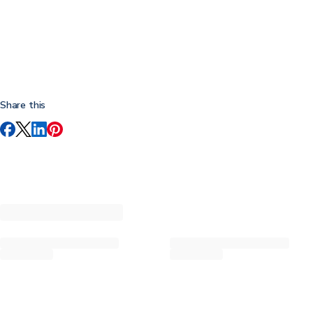
Share this