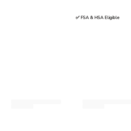
✅ FSA & HSA Eligible