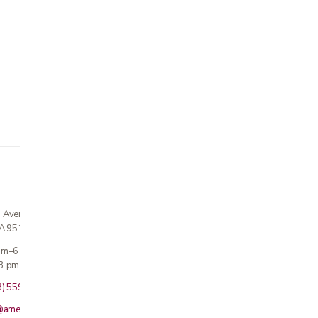
n Avenue
CA 95124
 am–6 pm
3 pm · Sun closed
8) 559-5800
@americanmedicalinc.com