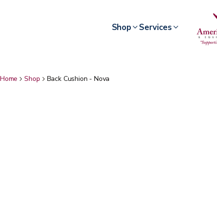
Shop
Services
Home
Shop
Back Cushion - Nova