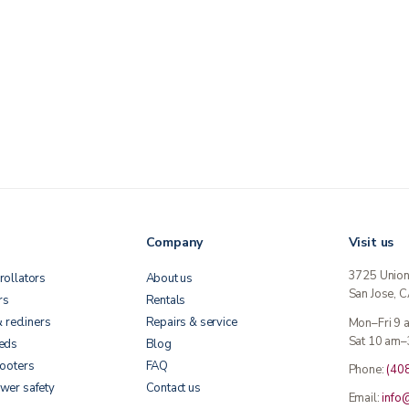
Company
Visit us
3725 Unio
rollators
About us
San Jose, 
rs
Rentals
& recliners
Repairs & service
Mon–Fri 9
Sat 10 am–
beds
Blog
cooters
FAQ
Phone:
(40
wer safety
Contact us
Email:
info