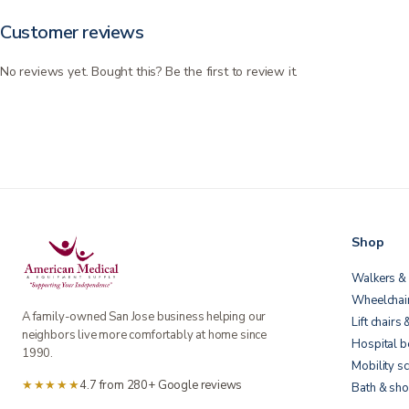
Customer reviews
No reviews yet. Bought this? Be the first to review it.
Shop
Walkers & 
Wheelchai
A family-owned San Jose business helping our
Lift chairs 
neighbors live more comfortably at home since
Hospital 
1990.
Mobility s
★★★★★
4.7 from 280+ Google reviews
Bath & sho