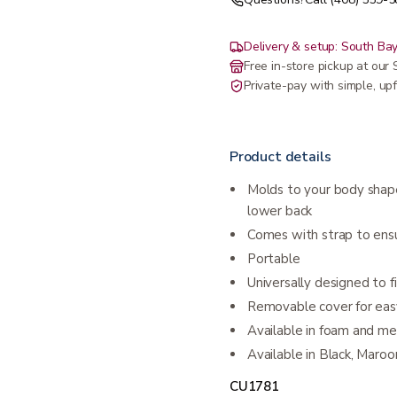
Delivery & setup: South Bay
Free in-store pickup at ou
Private-pay with simple, upf
Product details
Molds to your body shap
lower back
Comes with strap to ensu
Portable
Universally designed to fit
Removable cover for eas
Available in foam and m
Available in Black, Maroo
CU1781