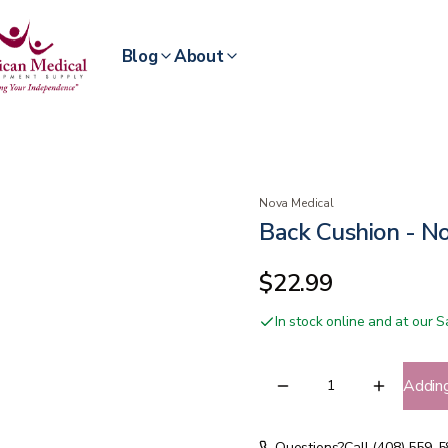
Blog
About
Nova Medical
Back Cushion - N
$22.99
In stock online and at our
Addin
Questions?
Call (408) 559-