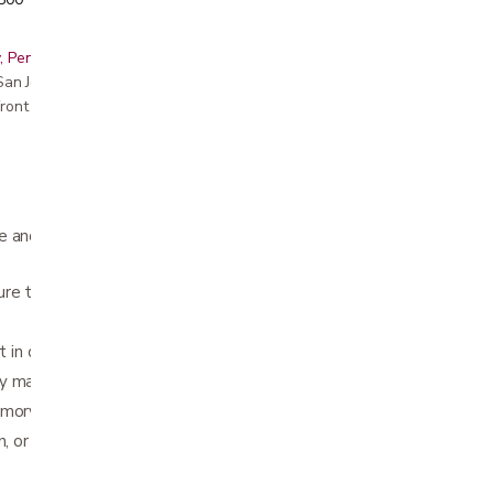
, Peninsula, East Bay, Santa Cruz & Monterey
r San Jose showroom
ront pricing
e and provides customized comfort for your
re the cushion stays in place
 in car or office chairs
y machine washing
emory foam lumbar cushion
n, or Navy Blue