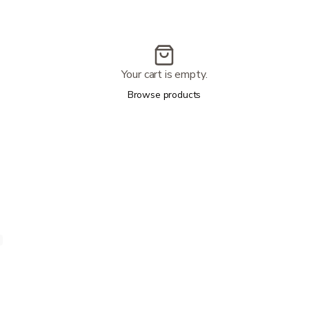
Your cart is empty.
Browse products