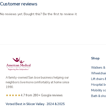
Customer reviews
No reviews yet. Bought this? Be the first to review it.
Shop
Walkers & 
Wheelchai
A family-owned San Jose business helping our
Lift chairs 
neighbors live more comfortably at home since
Hospital 
1990.
Mobility s
★★★★★
4.7 from 280+ Google reviews
Bath & sho
Voted Best in Silicon Valley · 2024 & 2025