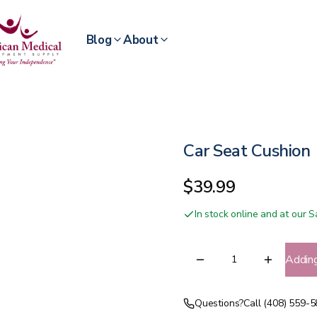
Blog
About
Car Seat Cushion
$39.99
In stock online and at our
Addin
Questions?
Call (408) 559-