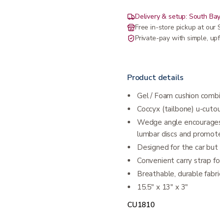
Delivery & setup: South Bay
Free in-store pickup at ou
Private-pay with simple, upf
Product details
Gel / Foam cushion combi
Coccyx (tailbone) u-cuto
Wedge angle encourages a
lumbar discs and promot
Designed for the car but 
Convenient carry strap fo
​Breathable, durable fab
15.5″ x 13″ x 3″
CU1810