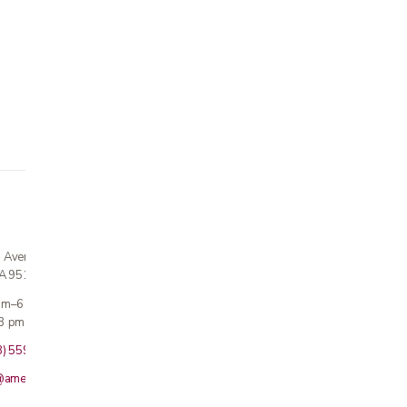
n Avenue
CA 95124
 am–6 pm
3 pm · Sun closed
8) 559-5800
@americanmedicalinc.com