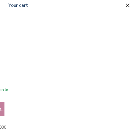
Your cart
 San Jose showroom
g…
5800