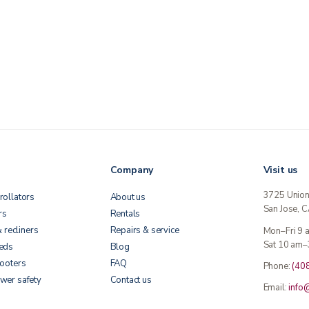
Company
Visit us
3725 Unio
rollators
About us
San Jose, 
rs
Rentals
& recliners
Repairs & service
Mon–Fri 9
Sat 10 am–
beds
Blog
cooters
FAQ
Phone:
(40
wer safety
Contact us
Email:
info