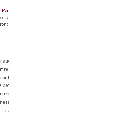
, Peninsula, East Bay, Santa Cruz & Monterey
r San Jose showroom
ront pricing
nation provides pressure relief
ut reduces pressure on the tailbone and spine
nterior pelvic tilt to reduce pressure on
e better posture
great for use in the home and office
r easy transport
ric cover is removable and washable