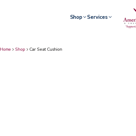
Shop
Services
Home
Shop
Car Seat Cushion