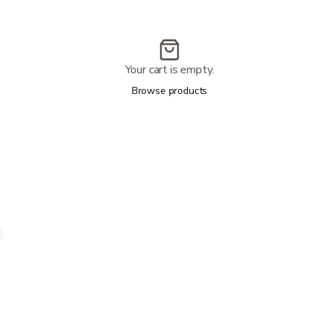
Your cart is empty.
Browse products