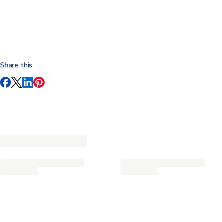
Share this