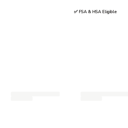
✅ FSA & HSA Eligible