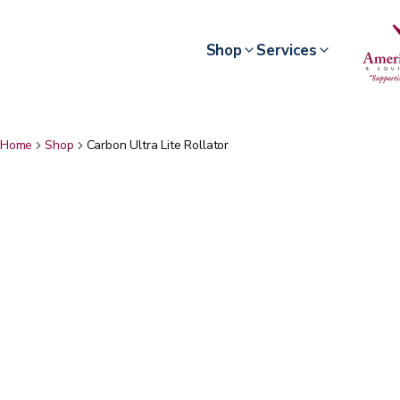
Shop
Services
Home
Shop
Carbon Ultra Lite Rollator