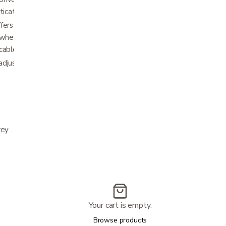
ticated matte finish.
fers stable performance indoors and
 wheels and 8" rear wheels, plus snag-free
cables.
djustable handle height and 17.5" wide seat
rey
Your cart is empty.
Browse products