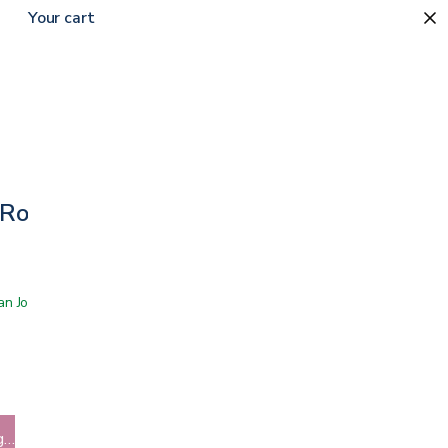
Your cart
 Rollator
 San Jose showroom
g…