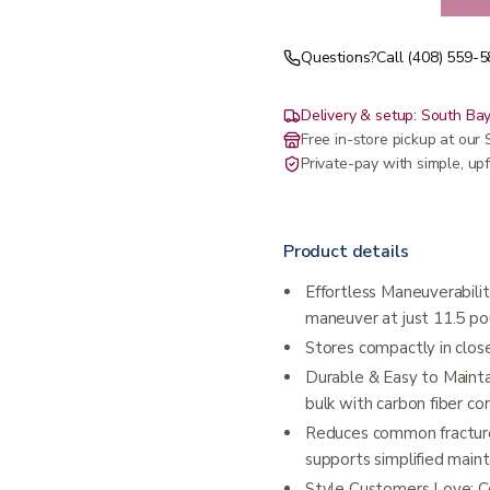
Questions?
Call (408) 559-
Delivery & setup: South Bay
Free in-store pickup at ou
Private-pay with simple, upf
Product details
Effortless Maneuverability
maneuver at just 11.5 po
Stores compactly in close
Durable & Easy to Maintai
bulk with carbon fiber con
Reduces common fracture
supports simplified main
Style Customers Love: Co