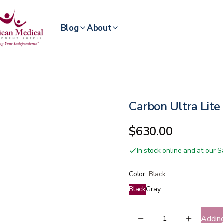
Blog
About
Carbon Ultra Lite
$630.00
In stock online and at our
Color
:
Black
Black
Gray
Addin