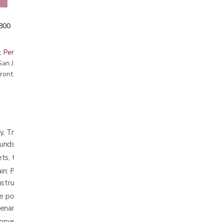
5800
, Peninsula, East Bay, Santa Cruz & Monterey
r San Jose showroom
ront pricing
, Travel & Storage: Easy to lift, carry, and
unds.
ts, trunks, and more thanks to a simple fold.
n: Provides structural integrity without the
struction.
 points with a weld-free frame and
tenance with fewer replacement parts.
nverts even hesitant mobility aid users with