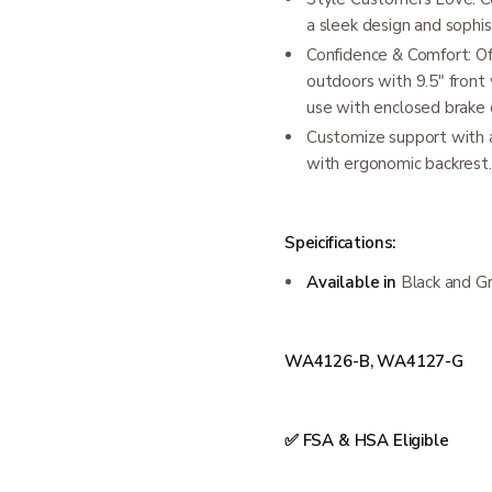
a sleek design and sophis
Confidence & Comfort: Of
outdoors with 9.5" front
use with enclosed brake 
Customize support with a
with ergonomic backrest.
Speicifications:
Available in
Black and G
WA4126-B, WA4127-G
✅ FSA & HSA Eligible