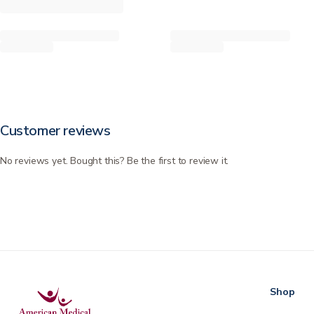
Customer reviews
No reviews yet. Bought this? Be the first to review it.
Shop