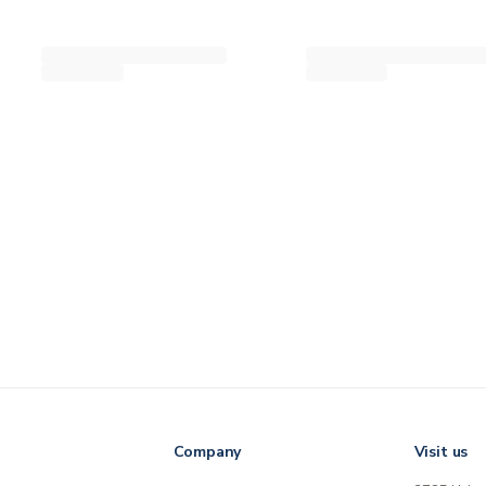
Company
Visit us