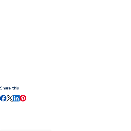
Share this