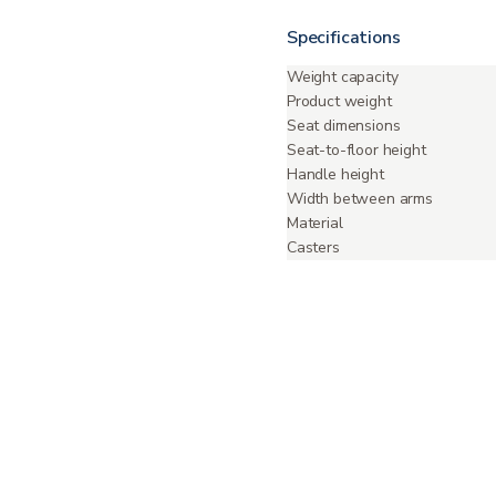
Specifications
Weight capacity
Product weight
Seat dimensions
Seat-to-floor height
Handle height
Width between arms
Material
Casters