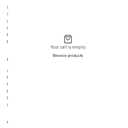
Walkers & rollators
Wheelchairs
Lift chairs & recliners
Hospital beds
Mobility scooters
Bath & shower safety
Your cart is empty.
Browse products
Company
About us
Rentals
Repairs & service
Blog
FAQ
Contact us
Visit us