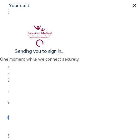
Your cart
Sending you to sign in…
One moment while we connect securely.
A family-owned San Jose business helping our
neighbors live more comfortably at home since
1990.
★★★★★
4.7 from 280+ Google reviews
Voted Best in Silicon Valley · 2024 & 2025
Shop