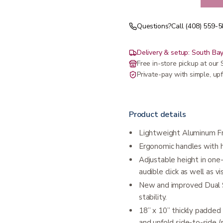
Questions?
Call (408) 559-
Delivery & setup: South Bay
Free in-store pickup at ou
Private-pay with simple, upf
Product details
Lightweight Aluminum Fra
Ergonomic handles with 
Adjustable height in one-
audible click as well as v
New and improved Dual S
stability.
18” x 10” thickly padded 
and unfold side-to-side (