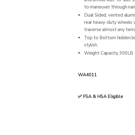
to maneuver through na
Dual Sided, vented alumin
rear heavy-duty wheels wi
traverse almost any terra
Top to Bottom hidden bra
stylish.
Weight Capacity 300LB
WA4011
✅ FSA & HSA Eligible