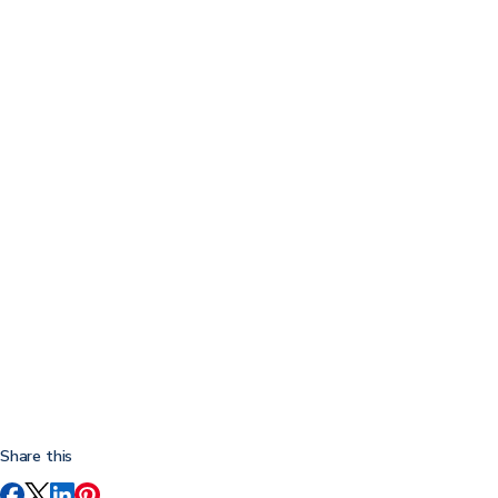
Share this