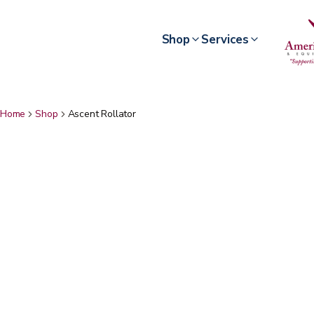
Shop
Services
Home
Shop
Ascent Rollator