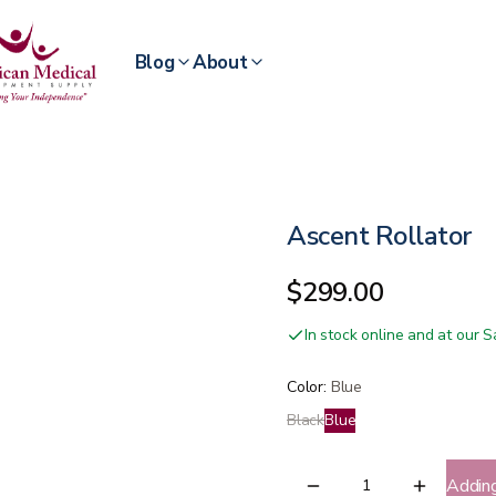
Blog
About
Ascent Rollator
$299.00
In stock online and at our
Color
:
Blue
Black
Blue
Addin