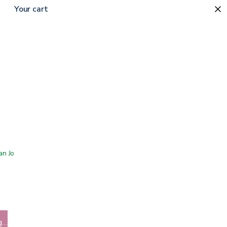
Your cart
 San Jose showroom
g…