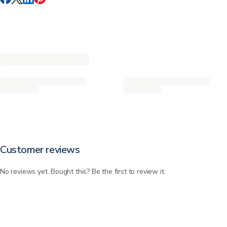
Customer reviews
No reviews yet. Bought this? Be the first to review it.