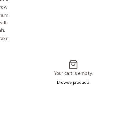
rrow doorways.
um front forks with 10-inch front and 8-inch
th black non-marring, soft-grip tires to
in.
king system is fully adjustable, durable and
Your cart is empty.
Browse products