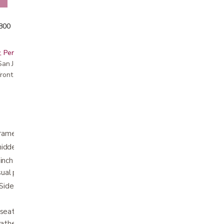
5800
, Peninsula, East Bay, Santa Cruz & Monterey
r San Jose showroom
ront pricing
me for ease of use and longevity.
hidden brake cables
inch increments from 37.5" - 42.5" with an
isual push button height settings.
ided Aluminum Front Forks for increased
seat with a handle to quickly and easily fold
rather than front-to back), allowing the unit