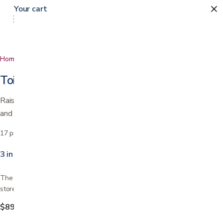
Your cart
Home
…
Toilet Safety
Toilet Safety
Raised seats, safety frames, and commodes that add support
and confidence in the bathroom.
17
products
Sort by
3 in 1 Folding Commode
The folding commode toilet is assembled and ready for pick up today in
store. Don't forget the commode liners. Easy to…
$89.99