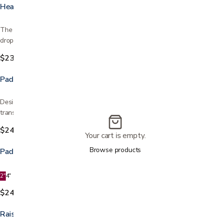
Heavy Duty Drop - Arm Commode
The Heavy Duty Commode has an extra-wide design, and boasts a
drop-arm for easy patient transfer. Drop arm feature for…
$239.99
Padded Drop Arm Commode
Designed with a push button operated drop arm for easy patient
transfer It has a backrest, as well as a padded seat and…
$249.99
Your cart is empty.
Browse products
Padded Toilet Seat
2"
4"
$24.99
Raised Toilet Seat with Arms Locking