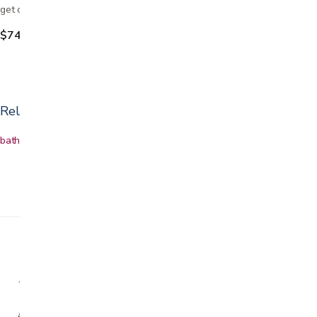
get on and off the toilet. The seat riser elevates…
$74.99
Related categories
bath & shower safety
Shower chairs
Grab bars
Bath accessories
A family-owned San Jose business helping our