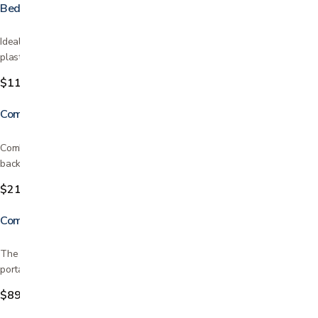
Bedpan
Ideal for people who have difficulty getting out of bed Durable molded
plastic construction Conventional style Odor…
$11.99
Combination Padded Transfer Bench/Commode
Combines transfer bench and commode into one Tool-free assembly of
back, legs and arm. Comfortable cushioned seat and…
$219.99
Commode
The 3 in 1 Commode is incredibly versatile Best quality and very
portable Can be used as a bedside commode or as a…
$89.99