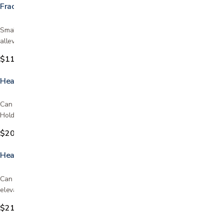
Fracture Bedpan
Small convenient size Goes under the patient from the front and
alleviates the need of turning the patient Helps to…
$11.99
Heavy Duty Commode
Can be used above toilet or beside the bed Includes bucket and lid
Holds up to 450lbs Commode liners sold in store…
$209.99
Heavy Duty Commode with Extra-Wide Seat
Can be used as a bedside commode or as a toilet safety frame and
elevated toilet seat over your existing toilet Gray…
$219.95