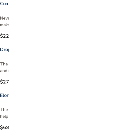
Commode Liners
Never clean a commode again! easy to use super absorbent pad that
makes for easy clean up and disposal device for body…
$22.99
Drop Arm Commode Transport Chair with Wheels
The Drop-Arm Transport Chair Commode is designed with a drop arm
and removable swing-away footrests for easy user…
$279.99
Elongated Toilet Seat Riser with Arms
The Elongated Toilet Seat Riser with Arms has two great functions to
help you get on and off the toilet. The seat riser…
$69.99