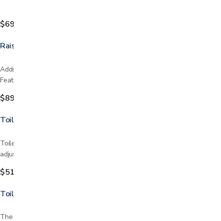
$69.99
Raised Toilet Seat with Detachable Arms
Adds 5″ to the height of the toilet seat to aid in sitting and rising.
Features a front locking mechanism for easy…
$89.99
Toilet Safety Rails
Toilet safety rails have a one piece mounting design for easy width
adjustment The rails bolt securely to the toilet…
$51.99
Toilet Seat Riser with Arms
The Toilet Seat Riser with Arms has two great functions to help you