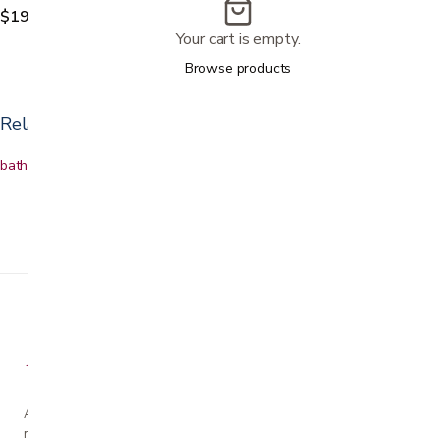
$199.99
Your cart is empty.
Browse products
Related categories
bath & shower safety
Shower chairs
Toilet safety
Bath accessories
A family-owned San Jose business helping our
neighbors live more comfortably at home since