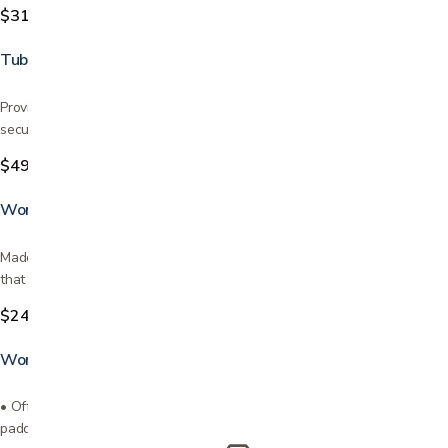
$319.99
Tub Grab Bar
Provides great support in getting in and out of the bathtub Easily and
securely mounts on most bathtubs It is made of…
$49.99
Wonder Pole
Made by Stander - lifetime warranty! Transfer pole & curve grab bar
that rotates 360° & locks every 45° Makes it easy…
$249.99
Wonder Pole Slim
• Offers support when sitting or standing to prevent falls• Ergonomic
padded grip for ultimate comfort• Installs with…