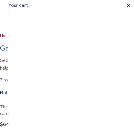
Your cart
0
Home
…
Grab Bars
Grab Bars
Secure grab bars for the bath, shower, and around the home to
help prevent falls.
7
products
Sort by
Bathroom Safety Rail
The Bathroom Safety Rail stands on its own without installation, so it
can be used for added safety and stability all…
$64.99
$94.99
Save
$30.00