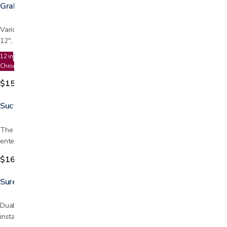
Grab Bars
Various lengths available for use in bathroom or shower Choose from
12", 16", 18", 24", or 32" Can be used horizontally…
12 in
16 in
18
24
32
Chrome
Ivory
$15.99
Suction Grab Bar
The 12 inch Suction Cup Grab Bar provides added support when
entering and leaving a bath tub or shower. Can be…
$16.99
Sure Stand Security Pole
Dual hand grips make it easy to climb to a standing position Easy
installation - installs in less than 15 minutes…