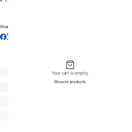
✅ FSA & HSA Eligible
Share this
Your cart is empty.
Browse products