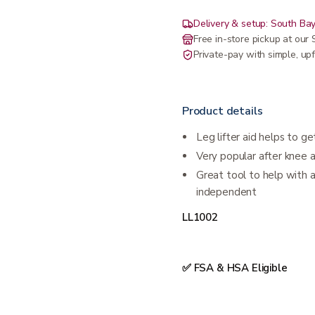
Delivery & setup: South Bay
Free in-store pickup at ou
Private-pay with simple, upf
Product details
Leg lifter aid helps to get
Very popular after knee a
Great tool to help with
independent
LL1002
✅ FSA & HSA Eligible