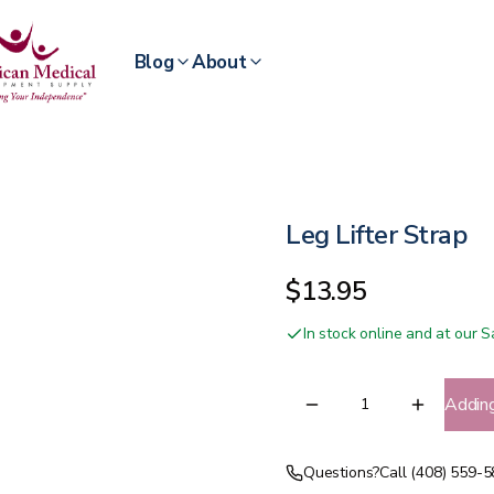
Blog
About
Leg Lifter Strap
$13.95
In stock online and at our
Addin
Questions?
Call (408) 559-