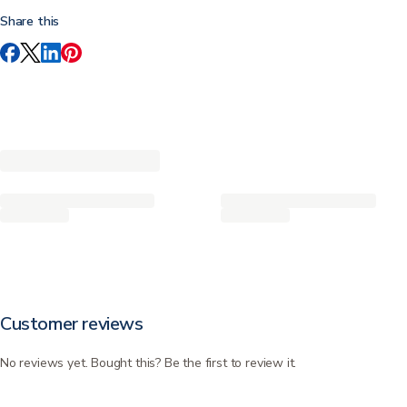
Share this
Customer reviews
No reviews yet. Bought this? Be the first to review it.