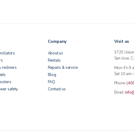
Company
Visit us
3725 Unio
rollators
About us
San Jose, 
rs
Rentals
& recliners
Repairs & service
Mon–Fri 9
Sat 10 am–
beds
Blog
cooters
FAQ
Phone:
(40
wer safety
Contact us
Email:
info