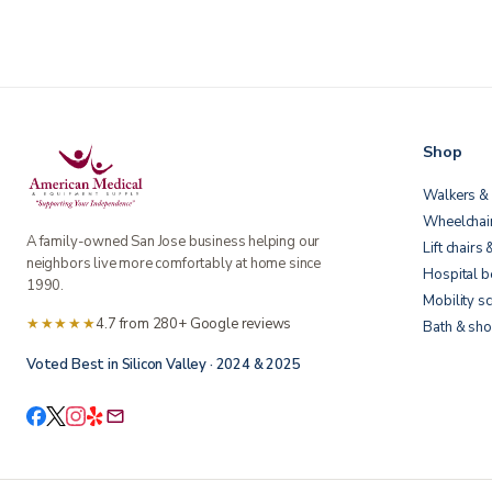
Shop
Walkers & 
Wheelchai
A family-owned San Jose business helping our
Lift chairs 
neighbors live more comfortably at home since
Hospital 
1990.
Mobility s
★★★★★
4.7 from 280+ Google reviews
Bath & sho
Voted Best in Silicon Valley · 2024 & 2025