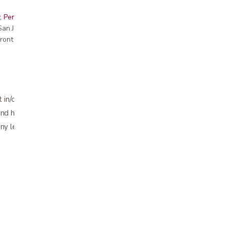
, Peninsula, East Bay, Santa Cruz & Monterey
r San Jose showroom
ront pricing
 in/out of cars, bed, sofas
nd hip surgery
 any leg weakness who want to remain