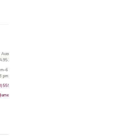
n Avenue
CA 95124
 am–6 pm
3 pm · Sun closed
8) 559-5800
@americanmedicalinc.com