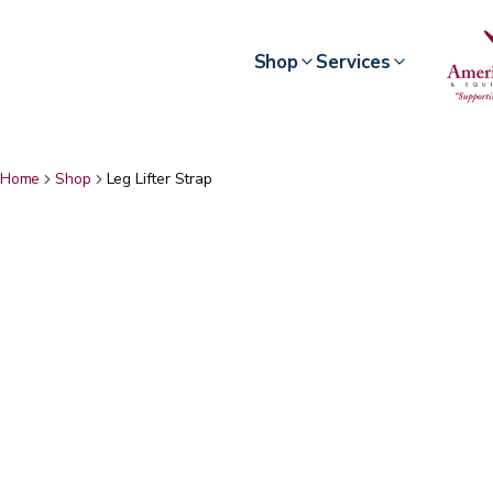
Shop
Services
Home
Shop
Leg Lifter Strap