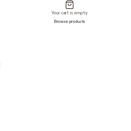
Your cart is empty.
Browse products