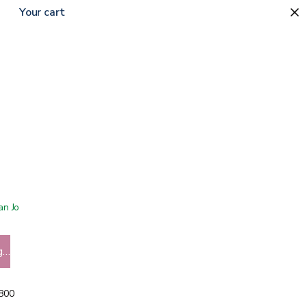
Your cart
 San Jose showroom
g…
5800