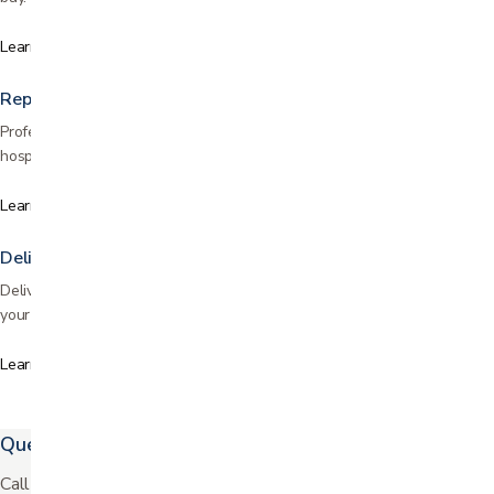
Learn more
Repairs & maintenance
Professional repair services for wheelchairs, scooters, lift chairs, and
hospital beds. Fast turnaround, fair pricing, and certified technicians.
Learn more
Delivery & setup
Delivery and professional setup throughout the Bay Area. We bring it to
your home, assemble it, and show you how to use it.
Learn more
Questions? We're easy to reach.
Call or text us and our staff will walk you through your options