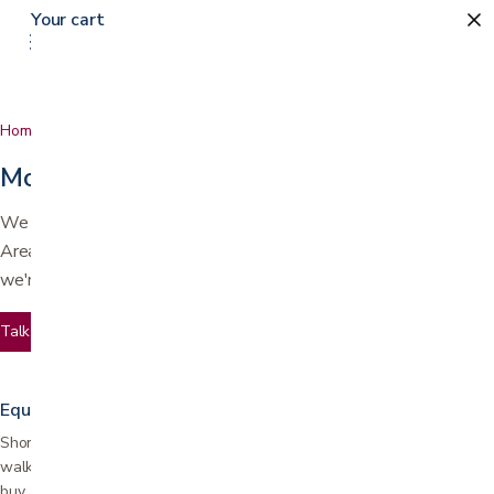
Your cart
Home
Services
More than a store
We deliver, set up, repair, and rent equipment across the Bay
Area. Whether you need equipment for a week or a lifetime,
we're here before and after the sale.
Talk to us
Equipment rentals
Short and long-term rentals for wheelchairs, hospital beds, scooters,
walkers, and more. Ideal for post-surgery recovery or trying before you
buy.