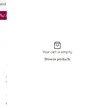
and pricing.
Call 408-559-5800
Text 408-844-4737
Your cart is empty.
Browse products
A family-owned San Jose business helping our
neighbors live more comfortably at home since
1990.
★★★★★
4.7 from 280+ Google reviews
Voted Best in Silicon Valley · 2024 & 2025