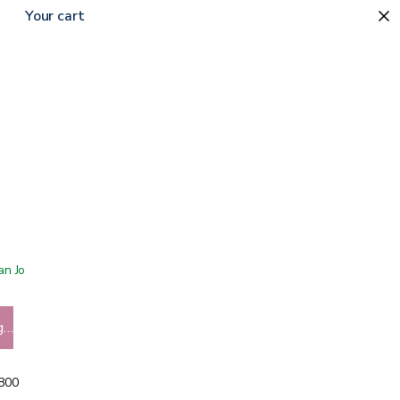
Your cart
 San Jose showroom
g…
5800