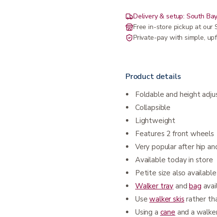
Delivery & setup: South Bay
Free in-store pickup at ou
Private-pay with simple, upf
Product details
Foldable and height adju
Collapsible
Lightweight
Features 2 front wheels
Very popular after hip an
Available today in store
Petite size also available
Walker tray
and
bag
avai
Use
walker skis
rather t
Using a
cane
and a walke