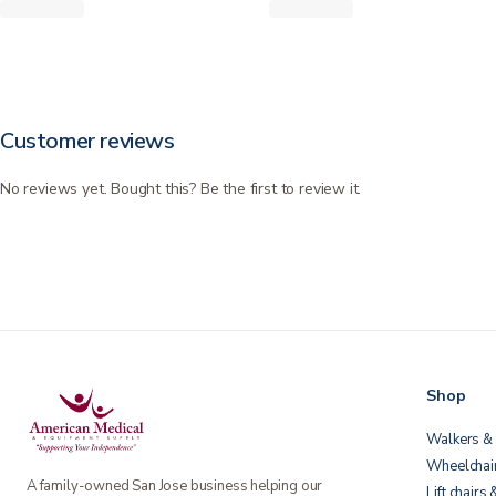
Customer reviews
No reviews yet. Bought this? Be the first to review it.
Shop
Walkers & 
Wheelchai
A family-owned San Jose business helping our
Lift chairs 