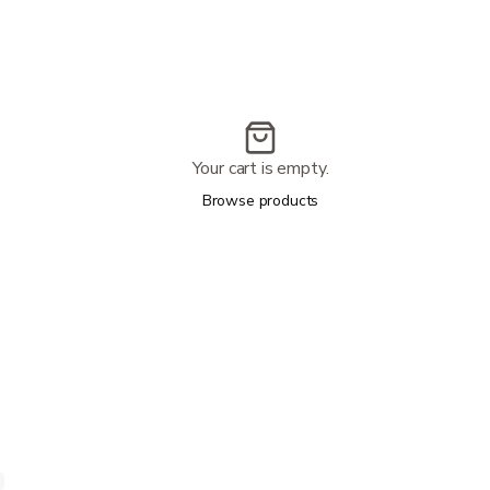
Your cart is empty.
Browse products