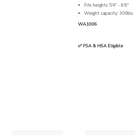
Fits heights 5'4" - 6'6"
Weight capacity: 300lbs
WA1006
✅ FSA & HSA Eligible