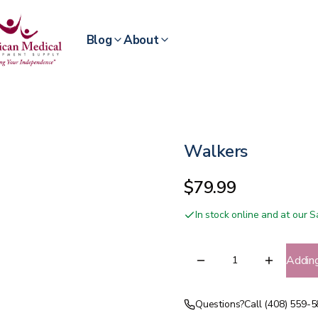
Blog
About
Walkers
$79.99
In stock online and at our
Addin
Questions?
Call (408) 559-