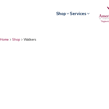
Shop
Services
Home
Shop
Walkers