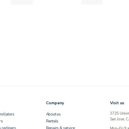
Company
Visit us
3725 Unio
rollators
About us
San Jose, 
rs
Rentals
& recliners
Repairs & service
Mon–Fri 9