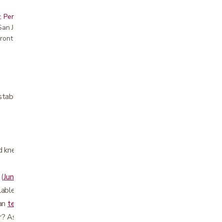
, Peninsula, East Bay, Santa Cruz & Monterey
r San Jose showroom
ront pricing
stable
d knee surgery
 (
Junior Walker
)
lable as an
accessory
han
tennis balls
for smoother glide
r? Ask us about the
cane holder accessory!