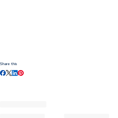
Share this