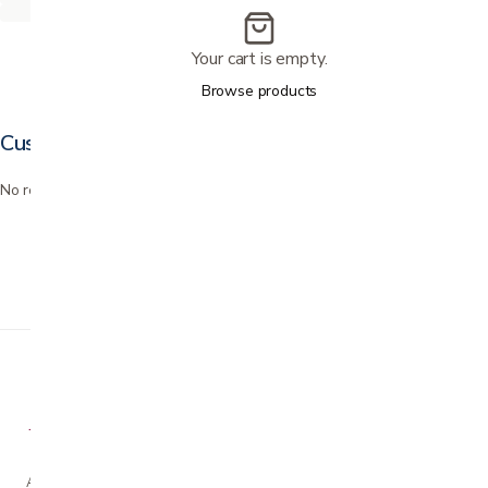
Your cart is empty.
Browse products
Customer reviews
No reviews yet. Bought this? Be the first to review it.
A family-owned San Jose business helping our