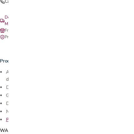
Call (408) 559-5800
Delivery & setup: South Bay, Peninsula, East Bay, Santa Cruz &
Monterey
Free in-store pickup at our San Jose showroom
Private-pay with simple, upfront pricing
Product details
Attaches easily to most
folding walkers
with 1 1/8″ shaft
diameter (no tools)
Durable, easy-to-clean and stylish
Glides easily over different surfaces and door jams
Do not track or collect dirt and germs from the ground
No tools required
Pre-cut tennis balls
available in store as well
WAC255