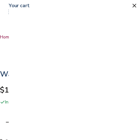
Your cart
Home
…
Walker Skis
Walker Skis
$19.99
In stock online and at our San Jose showroom
Adding…