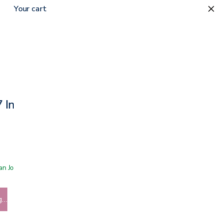
Your cart
 7 Inch Walker Replacement
 San Jose showroom
g…