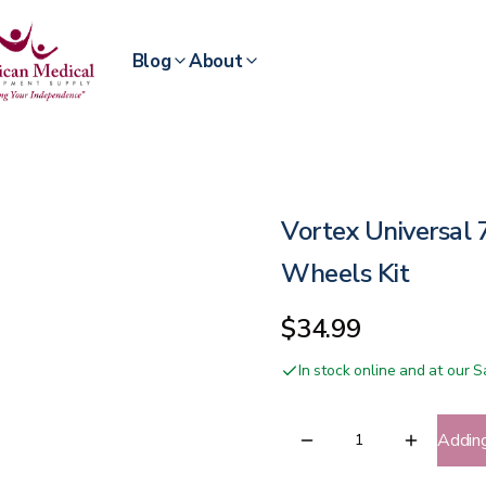
Blog
About
Vortex Universal
Wheels Kit
$34.99
In stock online and at our
Addin