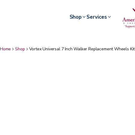
Shop
Services
Home
Shop
Vortex Universal 7 Inch Walker Replacement Wheels Kit