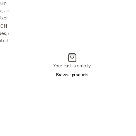
minum legs with double rows of holes
e, and with height-adjustability without
lker ready to go in no time.
 With a 300 lb weight capacity and
es, our kit is built to last, offering durability
bility needs.
Your cart is empty.
Browse products