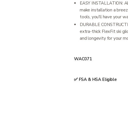
EASY INSTALLATION: Alu
make installation a breez
tools, you'll have your wa
DURABLE CONSTRUCTION:
extra-thick FlexFit ski glid
and longevity for your mo
WAC071
✅ FSA & HSA Eligible