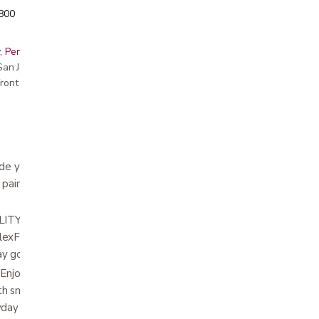
5800
, Peninsula, East Bay, Santa Cruz & Monterey
r San Jose showroom
ront pricing
e your walker with our replacement wheels
 paint finish, adding a touch of style to your
: Our kit includes wheels with 8 height
xFit ski glides, ensuring a universal fit for a
ay goodbye to compatibility worries!
oy greater stability and safety with two 7
h smooth wide rubber treads, providing
yday use.