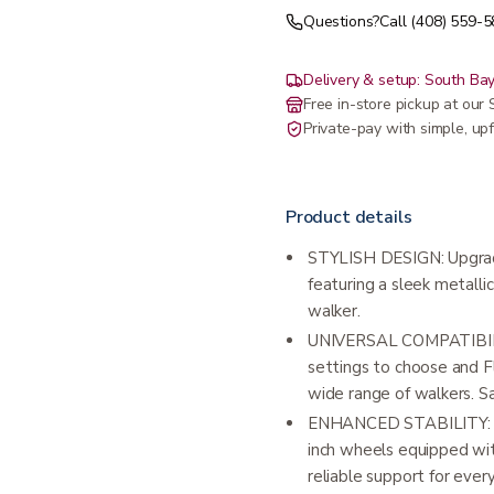
Questions?
Call (408) 559-
Delivery & setup: South Bay
Free in-store pickup at ou
Private-pay with simple, upf
Product details
STYLISH DESIGN: Upgrad
featuring a sleek metallic
walker.
UNIVERSAL COMPATIBILITY
settings to choose and Fle
wide range of walkers. S
ENHANCED STABILITY: Enj
inch wheels equipped wit
reliable support for ever