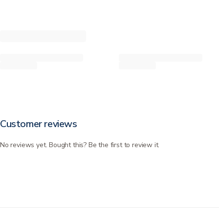
Customer reviews
No reviews yet. Bought this? Be the first to review it.