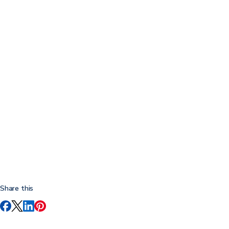
Share this