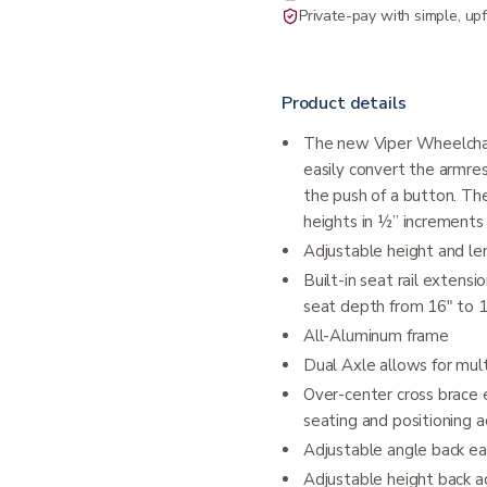
Private-pay with simple, upf
Product details
The new Viper Wheelchair
easily convert the armres
the push of a button. The
heights in ½” increments
Adjustable height and le
Built-in seat rail extens
seat depth from 16" to 
All-Aluminum frame
Dual Axle allows for mult
Over-center cross brace 
seating and positioning a
Adjustable angle back eas
Adjustable height back ad