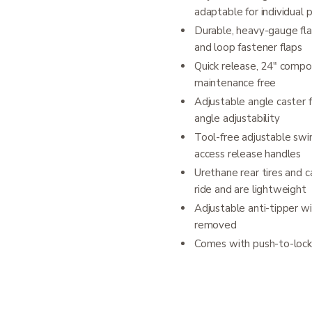
adaptable for individual 
Durable, heavy-gauge fl
and loop fastener flaps
Quick release, 24" compo
maintenance free
Adjustable angle caster 
angle adjustability
Tool-free adjustable swi
access release handles
Urethane rear tires and 
ride and are lightweight
Adjustable anti-tipper w
removed
Comes with push-to-lock