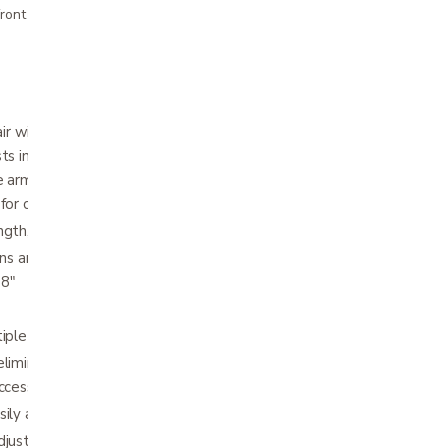
ront pricing
 with Universal Armrests allows the user to
ts into desk arm, half arm, and full arm with
 armrests also adjust to eight individual
 for complete customization.
ngth, flip-back, removable, padded arms
ions and extendable upholstery easily adjusts
18"
iple seat-to-floor height positions
eliminates need for seat guides Works with
ccessories
ily adjusts from 5° – 20°
justs from 17" – 19" in 1" increments,