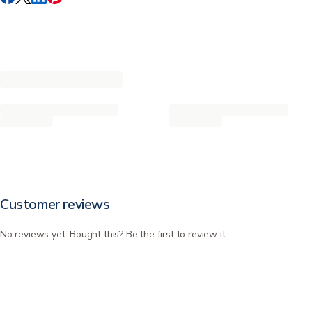
Customer reviews
No reviews yet. Bought this? Be the first to review it.