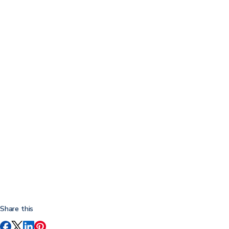
Share this