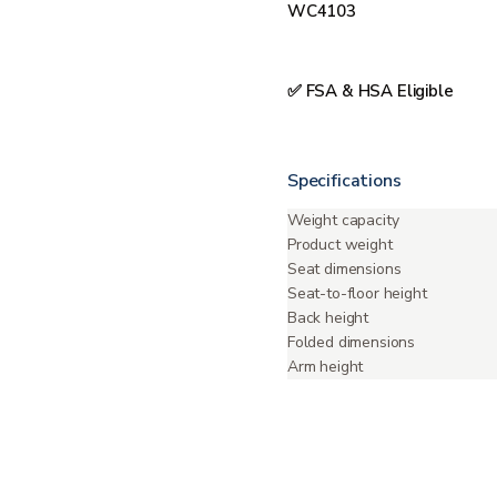
WC4103
✅ FSA & HSA Eligible
Specifications
Weight capacity
Product weight
Seat dimensions
Seat-to-floor height
Back height
Folded dimensions
Arm height