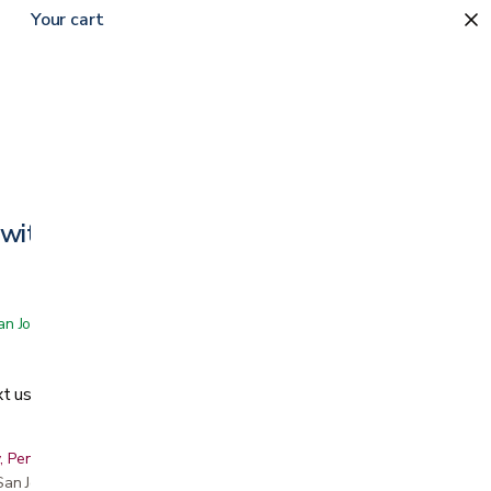
Your cart
with Universal Armrests
 San Jose showroom
t us
, Peninsula, East Bay, Santa Cruz & Monterey
r San Jose showroom