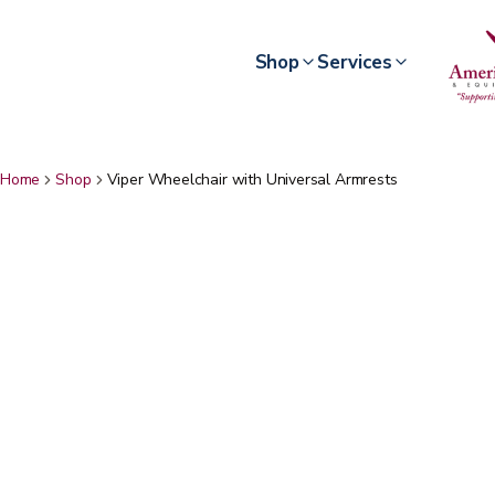
Shop
Services
Home
Shop
Viper Wheelchair with Universal Armrests