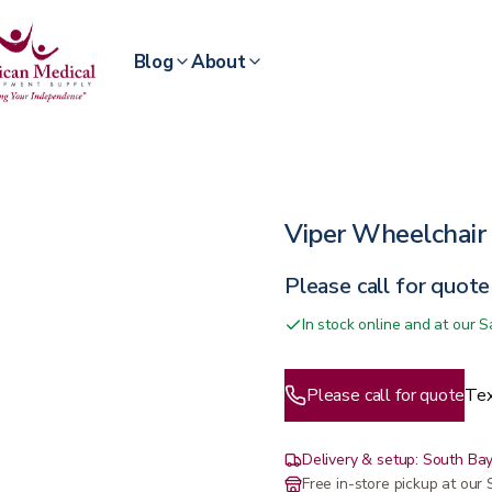
Blog
About
Viper Wheelchair 
Please call for quote
In stock online and at our
Please call for quote
Tex
Delivery & setup: South Bay
Free in-store pickup at ou