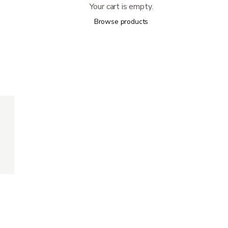
Your cart is empty.
Browse products
300 lb
35.25 lb
18" (W) x 16" - 18" (D)
17.5" - 19.5"
17'', 18'', 19''
33" (L) x 12.25" (W) x36" (H)
12" - 15.5" from seat