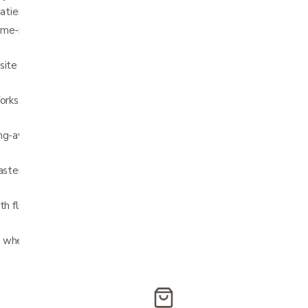
patient needs
ame-retardant nylon upholstery with hook
site Mag-style wheels are lightweight and
forks have three height adjustments and
ng-away footrests also feature easy-to-
casters offer superior performance, smoother
ith flip-up wheels Never needs to be
 wheel locks