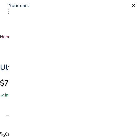
Your cart
Home
…
Ultrasound Gel
Ultrasound Gel
$7.99
In stock online and at our San Jose showroom
Adding…
Call (408) 559-5800