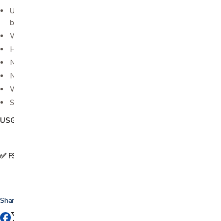
Unique "can't be copied" formula is hypoallergenic;
bacteriostatic and non-sensitizing
Will not stain clothing, damage equipment or irritate skin
Hypoallergenic, bacteriostatic, non-irritating
No salt, no formaldehyde
Not a spermicide
Water soluble
Sold in .25 liter bottle
USG006
✅ FSA & HSA Eligible
Share this