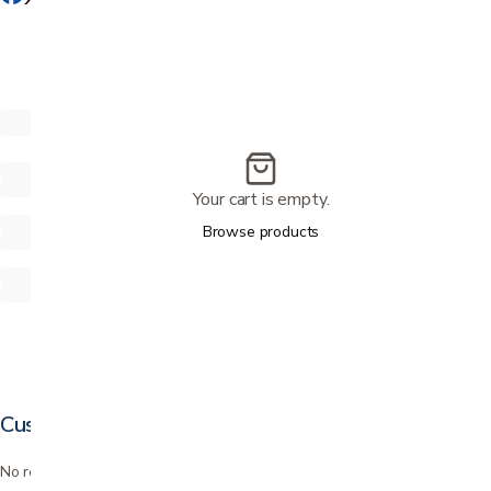
Your cart is empty.
Browse products
Customer reviews
No reviews yet. Bought this? Be the first to review it.