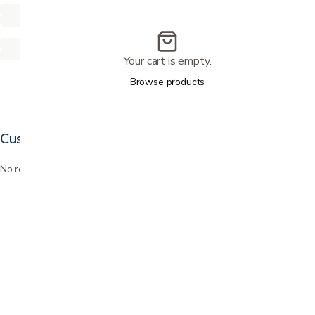
Your cart is empty.
Browse products
Customer reviews
No reviews yet. Bought this? Be the first to review it.