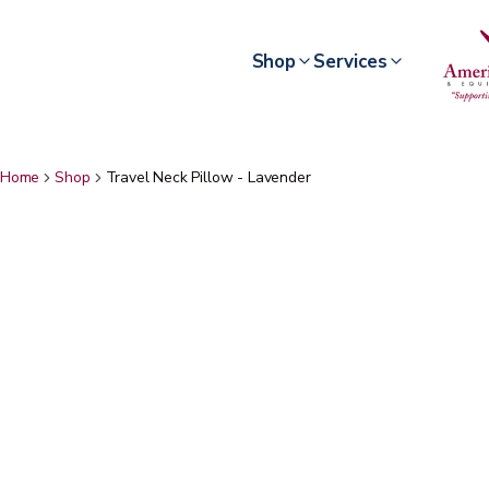
Shop
Services
Home
Shop
Travel Neck Pillow - Lavender