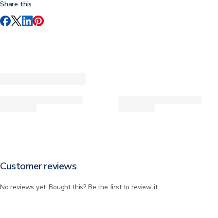
Share this
Customer reviews
No reviews yet. Bought this? Be the first to review it.