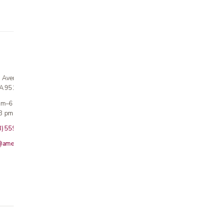
n Avenue
CA 95124
 am–6 pm
3 pm · Sun closed
8) 559-5800
@americanmedicalinc.com