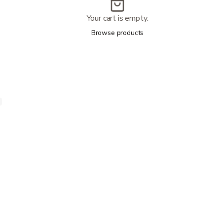
Your cart is empty.
Browse products