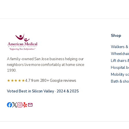
Shop
Walkers & 
Wheelchai
A family-owned San Jose business helping our
Lift chairs 
neighbors live more comfortably at home since
Hospital 
1990.
Mobility s
★★★★★
4.7 from 280+ Google reviews
Bath & sho
Voted Best in Silicon Valley · 2024 & 2025