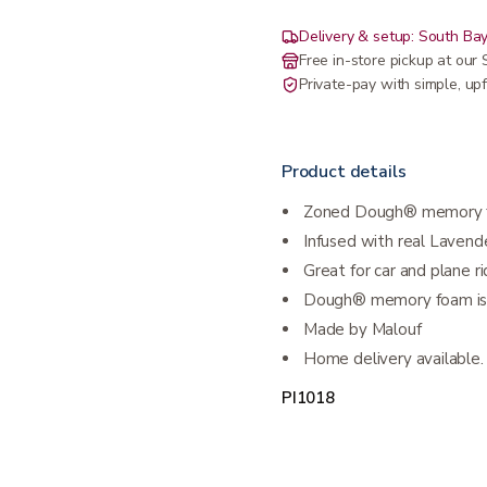
Delivery & setup: South Bay
Free in-store pickup at ou
Private-pay with simple, upf
Product details
Zoned Dough® memory 
Infused with real Lavende
Great for car and plane r
Dough® memory foam is 
Made by Malouf
Home delivery available. 
PI1018