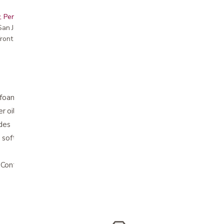
, Peninsula, East Bay, Santa Cruz & Monterey
r San Jose showroom
ront pricing
foam
r oil
ides
soft and supportive
Contact us for details.