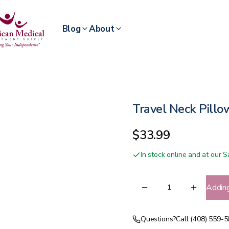
Blog
About
Travel Neck Pillo
$33.99
In stock online and at our
Addin
Questions?
Call (408) 559-