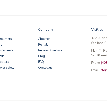
Company
Visit us
3725 Unio
rollators
About us
San Jose, 
rs
Rentals
& recliners
Repairs & service
Mon–Fri 9
Sat 10 am–
beds
Blog
cooters
FAQ
Phone:
(40
wer safety
Contact us
Email:
info