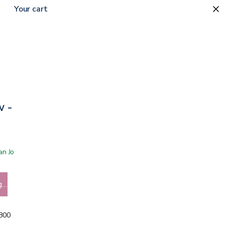
Your cart
w - Lavender
 San Jose showroom
g…
5800