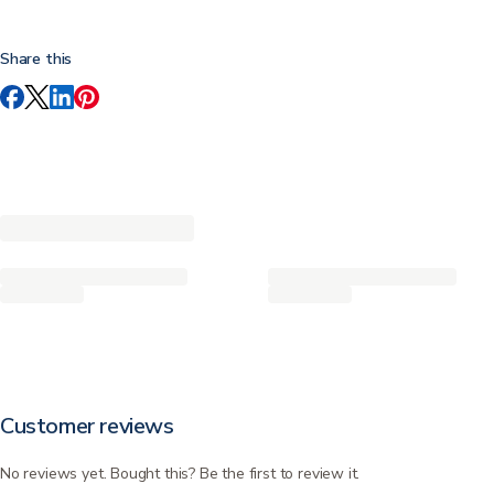
Share this
Customer reviews
No reviews yet. Bought this? Be the first to review it.