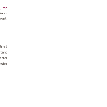
, Peninsula, East Bay, Santa Cruz & Monterey
r San Jose showroom
ront pricing
 limited mobility. It is designed for use by
stand but cannot readily move their legs.
strength can use the transfer disc to
sfers.