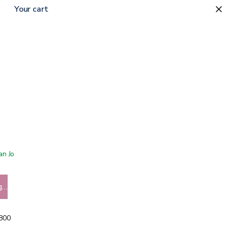
Your cart
 San Jose showroom
g…
5800