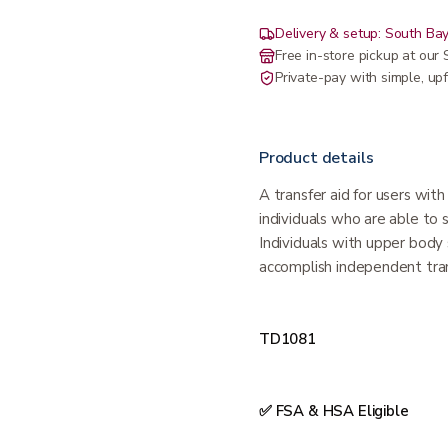
Delivery & setup: South Bay
Free in-store pickup at ou
Private-pay with simple, upf
Product details
A transfer aid for users with
individuals who are able to 
Individuals with upper body 
accomplish independent tran
TD1081
✅ FSA & HSA Eligible