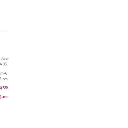
n Avenue
CA 95124
 am–6 pm
3 pm · Sun closed
8) 559-5800
@americanmedicalinc.com