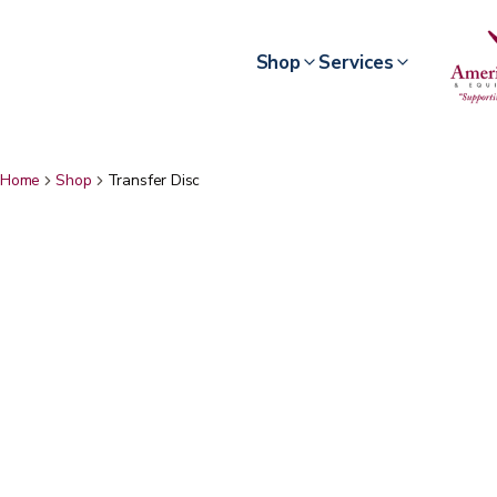
Shop
Services
Home
Shop
Transfer Disc