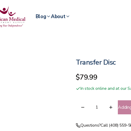
Blog
About
Transfer Disc
$79.99
In stock online and at our
Addin
Questions?
Call (408) 559-