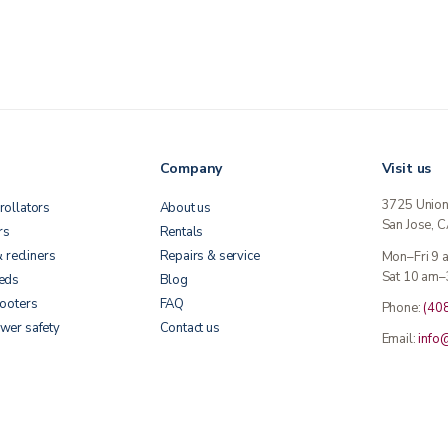
Company
Visit us
3725 Unio
rollators
About us
San Jose, 
rs
Rentals
& recliners
Repairs & service
Mon–Fri 9
Sat 10 am–
beds
Blog
cooters
FAQ
Phone:
(40
wer safety
Contact us
Email:
info