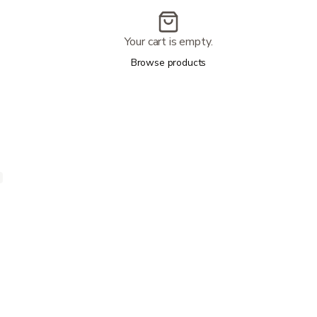
Your cart is empty.
Browse products