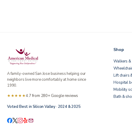
Shop
Walkers & 
Wheelchai
A family-owned San Jose business helping our
Lift chairs 
neighbors live more comfortably at home since
Hospital 
1990.
Mobility s
★★★★★
4.7 from 280+ Google reviews
Bath & sho
Voted Best in Silicon Valley · 2024 & 2025