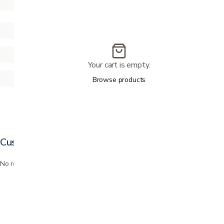
Your cart is empty.
Browse products
Customer reviews
No reviews yet. Bought this? Be the first to review it.