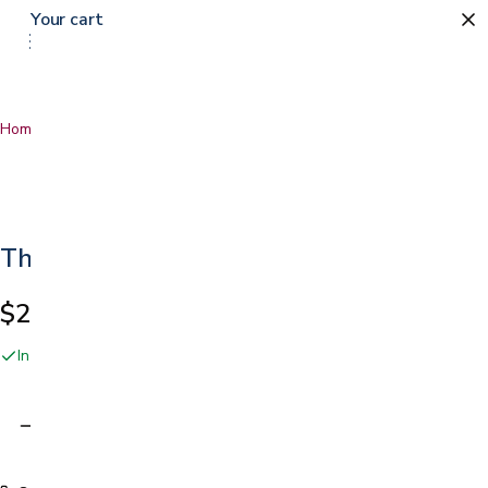
Your cart
Home
…
Thumb Stabilizer
Thumb Stabilizer
$25.99
In stock online and at our San Jose showroom
Adding…