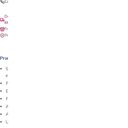
Call (408) 559-5800
Delivery & setup: South Bay, Peninsula, East Bay, Santa Cruz &
Monterey
Free in-store pickup at our San Jose showroom
Private-pay with simple, upfront pricing
Product details
Stabilizes thumb for those with mild to moderate strains,
inflammation, onset of osteoarthritis, and thumb pain
Promotes pain relief and healing
Eases stress on joint while playing sports
Full finger movement
Adjustable strap
Available in small/medium and large/extra-large
Unisex