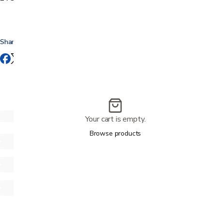
Share this
Your cart is empty.
Browse products