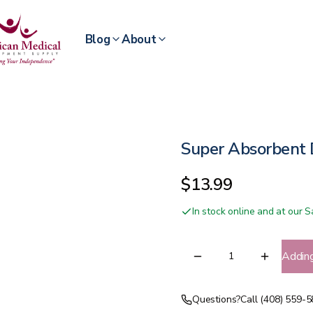
Blog
About
Super Absorbent 
$13.99
In stock online and at our
Addin
Questions?
Call (408) 559-