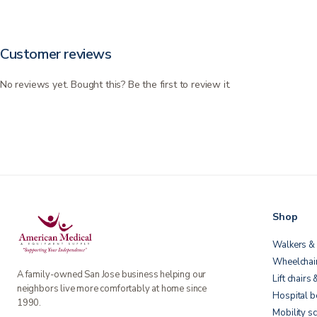
Customer reviews
No reviews yet. Bought this? Be the first to review it.
Shop
Walkers & 
Wheelchai
A family-owned San Jose business helping our
Lift chairs 
neighbors live more comfortably at home since
Hospital 
1990.
Mobility s