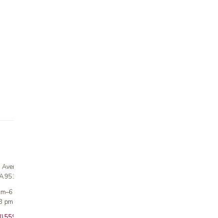
n Avenue
CA 95124
 am–6 pm
3 pm · Sun closed
8) 559-5800