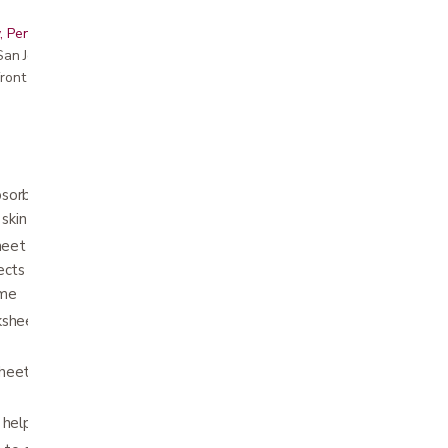
, Peninsula, East Bay, Santa Cruz & Monterey
r San Jose showroom
ront pricing
sorbent core which moves fluid away from
 skin health and wellness.
sheet provides added comfort, while the
ects bed linens and furniture from wetness to
ume
ksheet keeps the underpad in place without
eet allows for use on low-airflow
 help maintain healthy environment