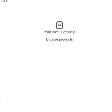
to severe incontinence
Your cart is empty.
Browse products