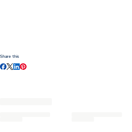
Share this