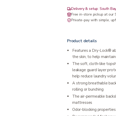
Delivery & setup: South Bay
Free in-store pickup at ou
Private-pay with simple, upf
Product details
Features a Dry-Lock® ab
the skin, to help maintain
The soft, cloth-like top
leakage guard layer prot
help reduce laundry vol
A strong breathable bac
rolling or bunching
The air-permeable backsh
mattresses
Odor-blocking properties