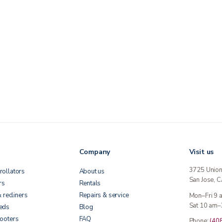
Company
Visit us
3725 Unio
rollators
About us
San Jose, 
rs
Rentals
& recliners
Repairs & service
Mon–Fri 9
Sat 10 am–
beds
Blog
cooters
FAQ
Phone:
(40