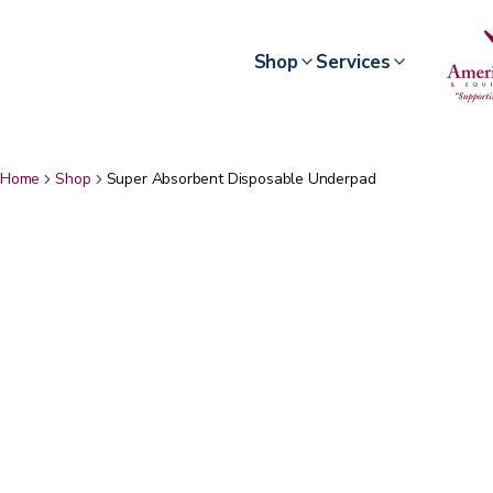
Shop
Services
Home
Shop
Super Absorbent Disposable Underpad