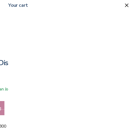
Your cart
Disposable Underpad
 San Jose showroom
g…
5800