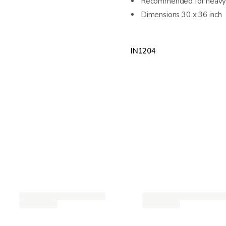
Recommended for heavy 
Dimensions 30 x 36 inch
IN1204