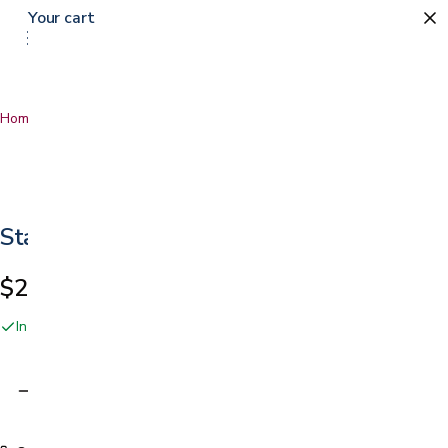
Your cart
Home
…
Star 8 Cup Holder
Star 8 Cup Holder
$24.99
In stock online and at our San Jose showroom
Adding…