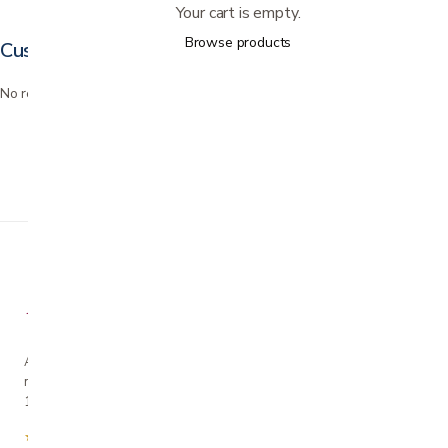
Your cart is empty.
Browse products
Customer reviews
No reviews yet. Bought this? Be the first to review it.
A family-owned San Jose business helping our
neighbors live more comfortably at home since
1990.
★★★★★
4.7 from 280+ Google reviews