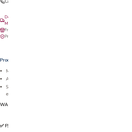
Call (408) 559-5800
Delivery & setup: South Bay, Peninsula, East Bay, Santa Cruz &
Monterey
Free in-store pickup at our San Jose showroom
Private-pay with simple, upfront pricing
Product details
Made exclusively for
STAR series rollators from Nova
Adjusts to hold widths of 2.6” to 3.75”,
Swivels inward so your walker can fit through tight spaces with
ease!
WAC112
✅ FSA & HSA Eligible