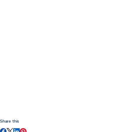
Share this