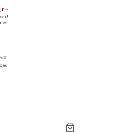
, Peninsula, East Bay, Santa Cruz & Monterey
r San Jose showroom
ront pricing
 with hook and loop closure
ovides maximum coverage