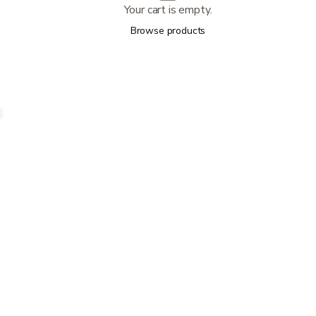
Your cart is empty.
Browse products