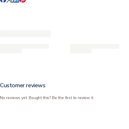
Customer reviews
No reviews yet. Bought this? Be the first to review it.