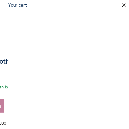
Your cart
oth Bib
 San Jose showroom
g…
5800