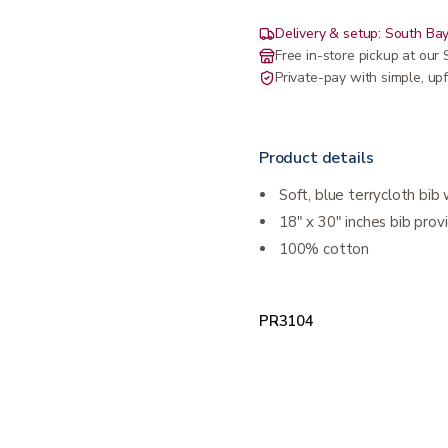
Delivery & setup: South Bay
Free in-store pickup at ou
Private-pay with simple, upf
Product details
Soft, blue terrycloth bib
18" x 30" inches bib pr
100% cotton
PR3104