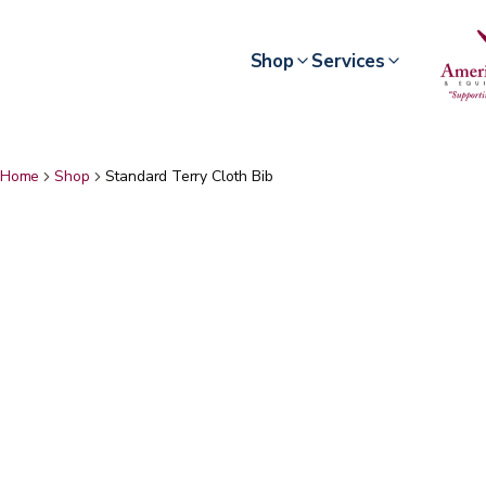
Shop
Services
Home
Shop
Standard Terry Cloth Bib