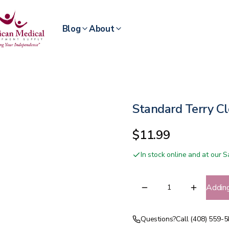
Blog
About
Standard Terry Cl
$11.99
In stock online and at our
Addin
Questions?
Call (408) 559-