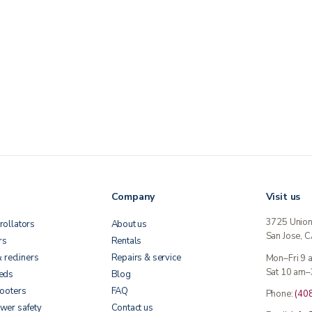
Company
Visit us
3725 Unio
rollators
About us
San Jose, 
rs
Rentals
& recliners
Repairs & service
Mon–Fri 9
Sat 10 am–
beds
Blog
cooters
FAQ
Phone:
(40
wer safety
Contact us