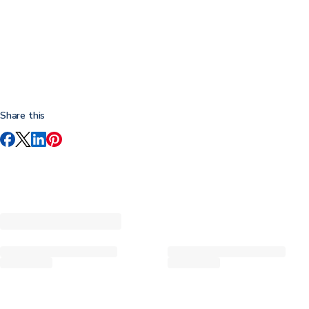
Share this