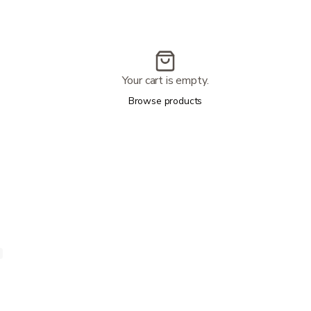
Your cart is empty.
Browse products