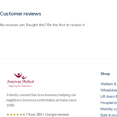
Customer reviews
No reviews yet. Bought this? Be the first to review it.
Shop
Walkers & 
Wheelchai
A family-owned San Jose business helping our
Lift chairs 
neighbors live more comfortably at home since
Hospital 
1990.
Mobility s
★★★★★
4.7 from 280+ Google reviews
Bath & sho