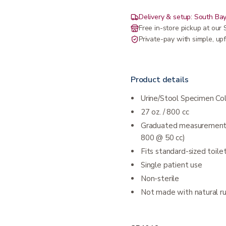
Delivery & setup: South Bay
Free in-store pickup at ou
Private-pay with simple, upf
Product details
Urine/Stool Specimen Col
27 oz. / 800 cc
Graduated measurements 
800 @ 50 cc)
Fits standard-sized toi
Single patient use
Non-sterile
Not made with natural r