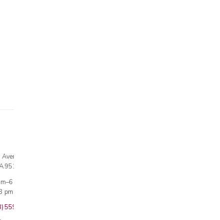
n Avenue
CA 95124
 am–6 pm
3 pm · Sun closed
8) 559-5800