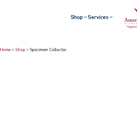
Shop
Services
Home
Shop
Specimen Collector