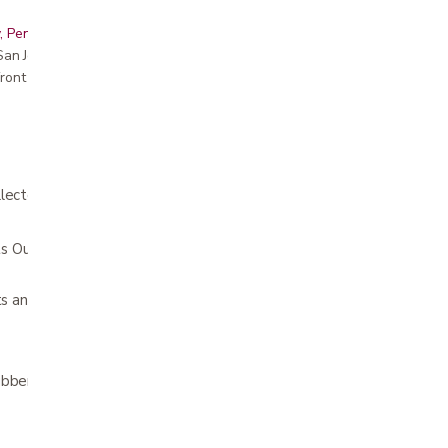
, Peninsula, East Bay, Santa Cruz & Monterey
r San Jose showroom
ront pricing
lector
Ounces (2 to 27 @ 1 oz.) and CC (75 to
lets and commodes
ubber latex