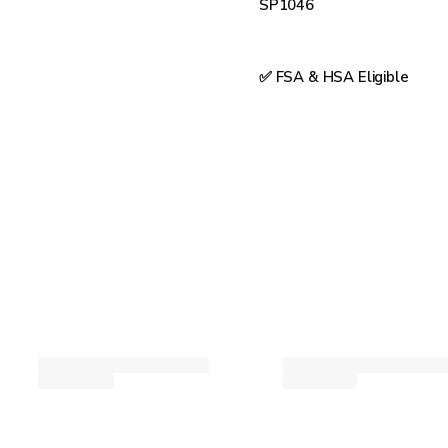
SP1046
✅ FSA & HSA Eligible