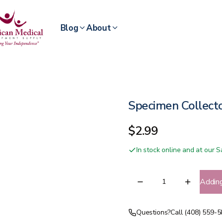
Blog
About
Specimen Collect
$2.99
In stock online and at our
Addin
Questions?
Call (408) 559-