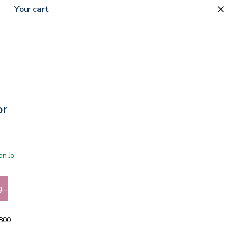
Your cart
or
 San Jose showroom
g…
5800