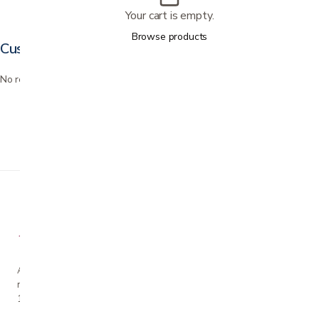
Your cart is empty.
Browse products
Customer reviews
No reviews yet. Bought this? Be the first to review it.
A family-owned San Jose business helping our
neighbors live more comfortably at home since
1990.