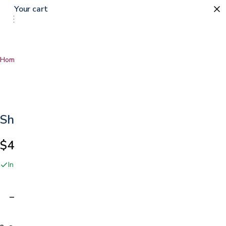
Your cart
Home
…
Sherpa Blanket
Sherpa Blanket
$49.99
In stock online and at our San Jose showroom
Adding…