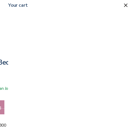
Your cart
0
 Bed Frame
 San Jose showroom
g…
5800