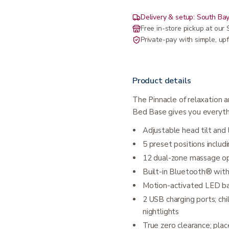
Delivery & setup: South Bay
Free in-store pickup at ou
Private-pay with simple, upf
Product details
The Pinnacle of relaxation 
Bed Base gives you everythi
Adjustable head tilt and
5 preset positions inclu
12 dual-zone massage opt
Built-in Bluetooth® wi
Motion-activated LED bac
2 USB charging ports; ch
nightlights
True zero clearance; plac