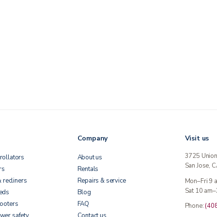
Company
Visit us
3725 Unio
rollators
About us
San Jose, 
rs
Rentals
& recliners
Repairs & service
Mon–Fri 9
Sat 10 am–
beds
Blog
cooters
FAQ
Phone:
(40
wer safety
Contact us