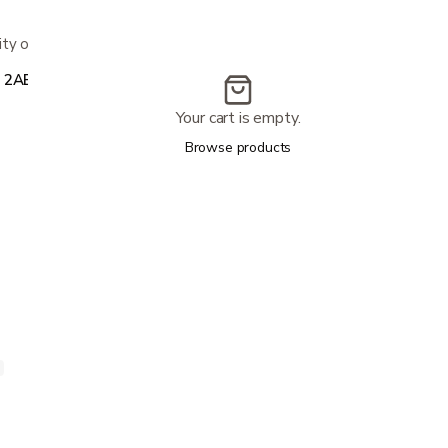
y on all sizes; 20-year warranty
, 2AB1000-CALK
Your cart is empty.
Browse products