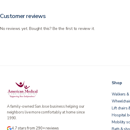
Customer reviews
No reviews yet. Bought this? Be the first to review it.
Shop
Walkers & 
Wheelchai
A family-owned San Jose business helping our
Lift chairs 
neighbors live more comfortably at home since
Hospital 
1990.
Mobility s
4.7 stars from 290+ reviews
Bath & sho