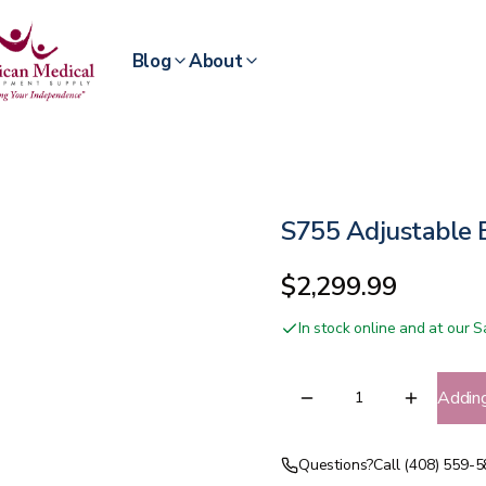
Blog
About
S755 Adjustable
$2,299.99
In stock online and at our
Addin
Questions?
Call (408) 559-