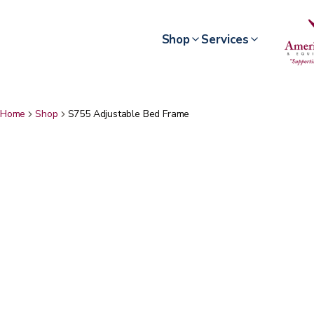
Shop
Services
Home
Shop
S755 Adjustable Bed Frame