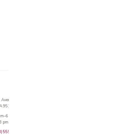
n Avenue
CA 95124
 am–6 pm
3 pm · Sun closed
8) 559-5800