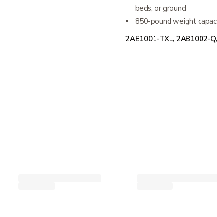
beds, or ground
850-pound weight capacit
2AB1001-TXL, 2AB1002-Q