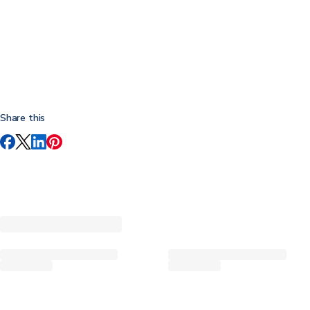
Share this