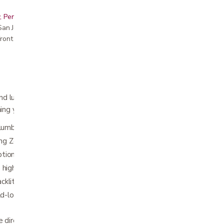
, Peninsula, East Bay, Santa Cruz & Monterey
r San Jose showroom
ront pricing
and luxury, the Structures™ S755 Adjustable
ng you need for a great night’s sleep.
 lumbar support with Reach Assist™
ding Zero Gravity; 6 programmable positions
ions: 4 programs, 3 intensities, 3 timers
th highly customized MALOUF® Base app
klit wireless remote control
ild-lock safety feature; underbed LED
e directly on foundations, platform bases, slat