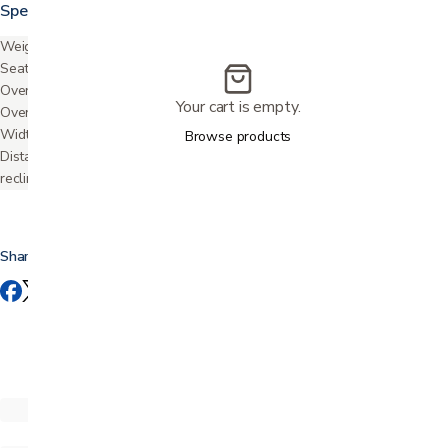
Specifications
Weight capacity
400 lbs
Seat depth
22.5"
Overall width
40"
Your cart is empty.
Overall height
48"
Width between arms
23"
Browse products
Distance required from wall
22"
reclined
Share this