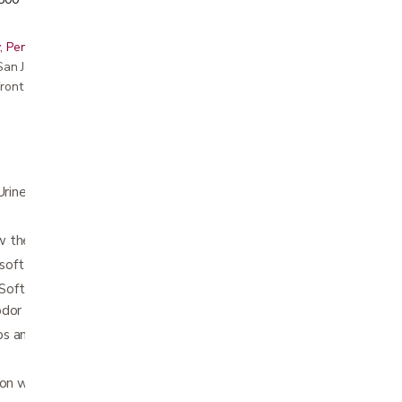
, Peninsula, East Bay, Santa Cruz & Monterey
r San Jose showroom
ront pricing
(Urine and Bowel)
 the skin to breathe
s soft and comfortable
t™ and a fast absorbing thin core rapidly
odor
s and hold without being sticky
on with tabs closure