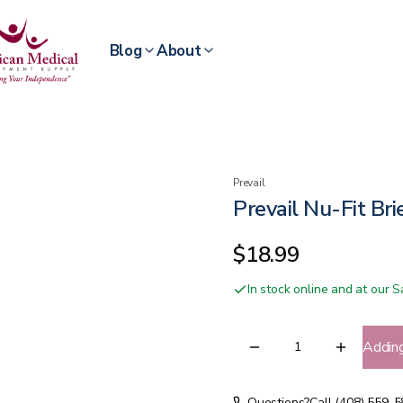
Blog
About
Prevail
Prevail Nu-Fit Bri
$18.99
In stock online and at our
Addin
Questions?
Call (408) 559-