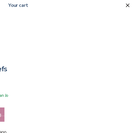
Your cart
efs
 San Jose showroom
g…
5800