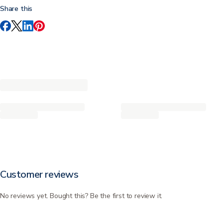
Share this
Customer reviews
No reviews yet. Bought this? Be the first to review it.