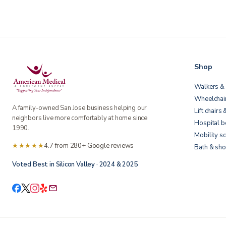
Shop
Walkers & 
Wheelchai
A family-owned San Jose business helping our
Lift chairs 
neighbors live more comfortably at home since
Hospital 
1990.
Mobility s
★★★★★
4.7 from 280+ Google reviews
Bath & sho
Voted Best in Silicon Valley · 2024 & 2025