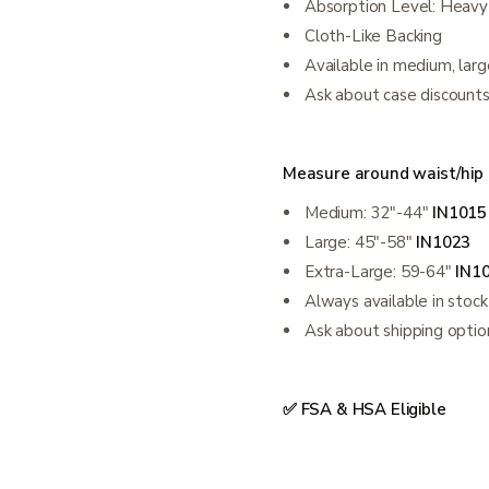
Absorption Level: Heavy
Cloth-Like Backing
Available in medium, larg
Ask about case discount
Measure around waist/hip to
Medium: 32"-44"
IN1015
Large: 45"-58"
IN1023
Extra-Large: 59-64"
IN1
Always available in stock
Ask about shipping optio
✅ FSA & HSA Eligible