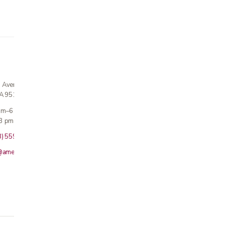
n Avenue
CA 95124
 am–6 pm
3 pm · Sun closed
8) 559-5800
@americanmedicalinc.com