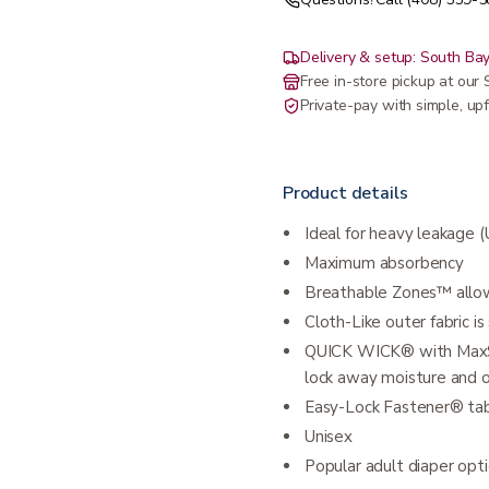
Delivery & setup: South Bay
Free in-store pickup at ou
Private-pay with simple, upf
Product details
Ideal for heavy leakage 
Maximum absorbency
Breathable Zones™ allow
Cloth-Like outer fabric i
QUICK WICK® with MaxSof
lock away moisture and 
Easy-Lock Fastener® tab
Unisex
Popular adult diaper opti