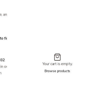
e, and XL sizes
s
 find your size:
032
Your cart is empty.
 in our store
Browse products
n