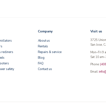
Company
Visit us
3725 Unio
rollators
About us
San Jose, 
rs
Rentals
& recliners
Repairs & service
Mon–Fri 9
Sat 10 am–
beds
Blog
cooters
FAQ
Phone:
(40
wer safety
Contact us
Email:
info