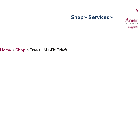
Shop
Services
Home
Shop
Prevail Nu-Fit Briefs