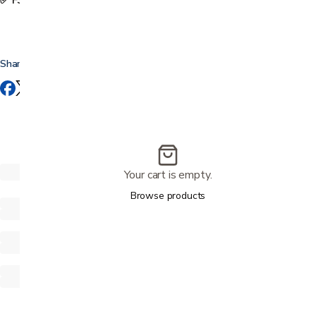
✅ FSA & HSA Eligible
Share this
Your cart is empty.
Browse products