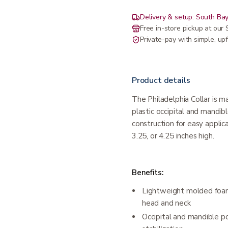
Delivery & setup: South Bay
Free in-store pickup at ou
Private-pay with simple, upf
Product details
The Philadelphia Collar is 
plastic occipital and mandib
construction for easy applic
3.25, or 4.25 inches high.
Benefits:
Lightweight molded foam
head and neck
Occipital and mandible po