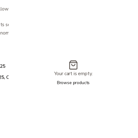
ows for visualization and airway
ts securely with adjustable Velcro closure
ormal rotation and lateral bending
.25
Your cart is empty.
25, CC6616-L4.25
Browse products