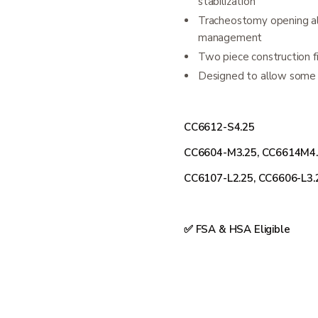
stabilization
Tracheostomy opening all
management
Two piece construction fi
Designed to allow some n
CC6612-S4.25
CC6604-M3.25, CC6614M4
CC6107-L2.25, CC6606-L3.
✅ FSA & HSA Eligible