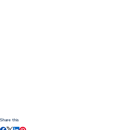
Share this