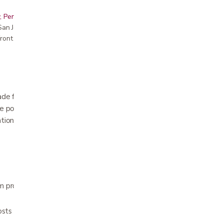
, Peninsula, East Bay, Santa Cruz & Monterey
r San Jose showroom
ront pricing
made from lightweight molded foam with rigid
le posts for greater stabilization. Two piece
ation with hook and pile closure. Choose 2.25,
 provides comfortable positioning of the
sts are constructed of rigid plastic for