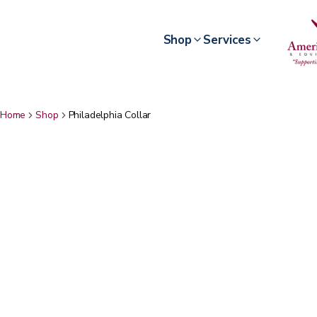
Shop
Services
Home
Shop
Philadelphia Collar