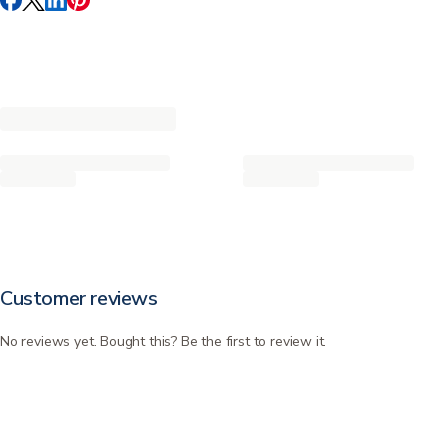
Customer reviews
No reviews yet. Bought this? Be the first to review it.