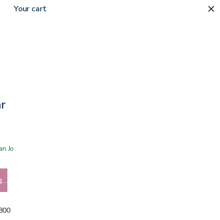
Your cart
0
ar
 San Jose showroom
g…
5800