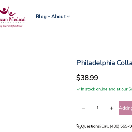
Blog
About
Philadelphia Coll
$38.99
In stock online and at our
Addin
Questions?
Call (408) 559-