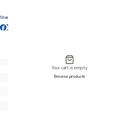
Share this
Your cart is empty.
Browse products