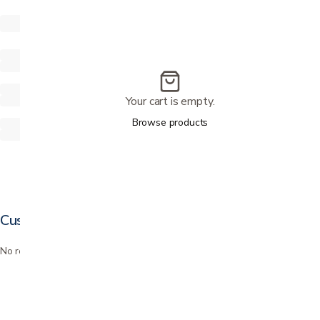
Your cart is empty.
Browse products
Customer reviews
No reviews yet. Bought this? Be the first to review it.