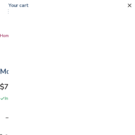
Your cart
Home
…
Moldable Ring
Moldable Ring
$72.49
In stock online and at our San Jose showroom
Adding…