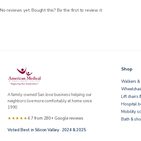
No reviews yet. Bought this? Be the first to review it.
Shop
Walkers & 
Wheelchai
A family-owned San Jose business helping our
Lift chairs 
neighbors live more comfortably at home since
Hospital 
1990.
Mobility s
★★★★★
4.7 from 280+ Google reviews
Bath & sho
Voted Best in Silicon Valley · 2024 & 2025