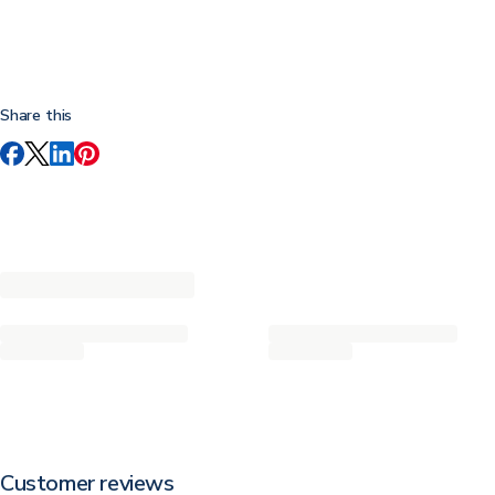
Share this
Customer reviews