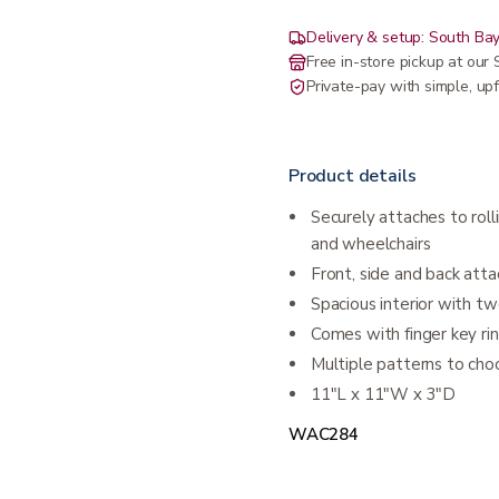
Delivery & setup: South Bay
Free in-store pickup at ou
Private-pay with simple, upf
Product details
Securely attaches to rolli
and wheelchairs
Front, side and back att
Spacious interior with t
Comes with finger key rin
Multiple patterns to cho
11″L x 11″W x 3″D
WAC284