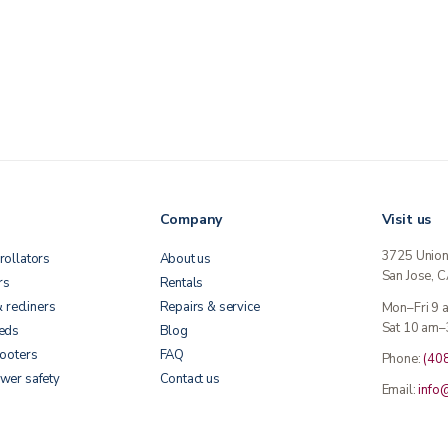
Company
Visit us
3725 Unio
rollators
About us
San Jose, 
rs
Rentals
& recliners
Repairs & service
Mon–Fri 9
Sat 10 am–
beds
Blog
cooters
FAQ
Phone:
(40
wer safety
Contact us
Email:
info