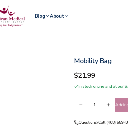
Blog
About
Mobility Bag
$21.99
In stock online and at our
Addin
Questions?
Call (408) 559-