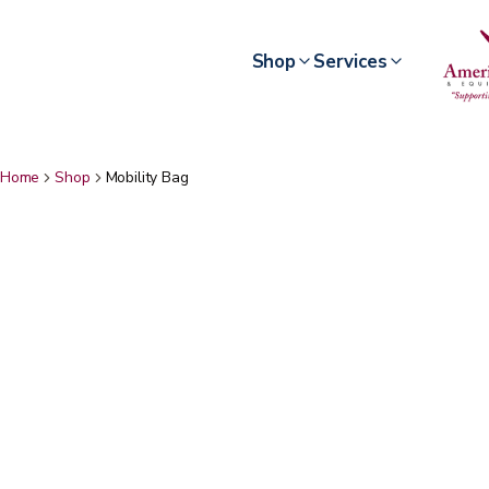
Shop
Services
Home
Shop
Mobility Bag