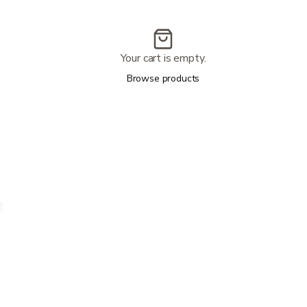
Your cart is empty.
Browse products