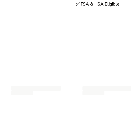
✅ FSA & HSA Eligible