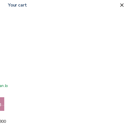
Your cart
 San Jose showroom
g…
5800