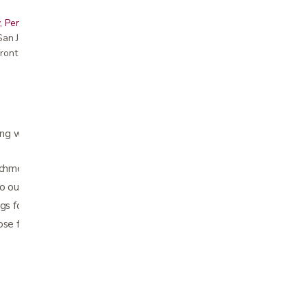
, Peninsula, East Bay, Santa Cruz & Monterey
r San Jose showroom
ront pricing
ng walkers, folding walkers, transport chairs,
achment options
wo outer pockets
gs for easy zipper open and close
ose from