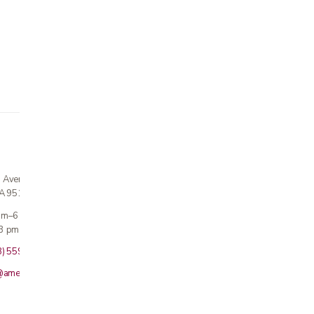
n Avenue
CA 95124
 am–6 pm
3 pm · Sun closed
8) 559-5800
@americanmedicalinc.com