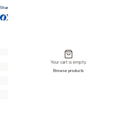
Share this
Your cart is empty.
Browse products