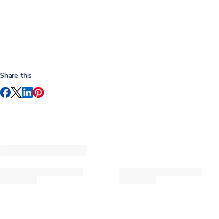
Share this