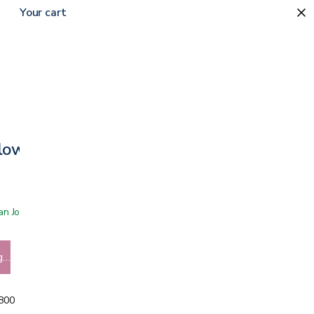
Your cart
low + CBD Oil
 San Jose showroom
g…
5800