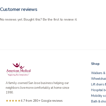
Customer reviews
No reviews yet. Bought this? Be the first to review it.
Shop
Walkers & 
Wheelchai
A family-owned San Jose business helping our
Lift chairs 
neighbors live more comfortably at home since
Hospital 
1990.
Mobility s
★★★★★
4.7 from 280+ Google reviews
Bath & sho