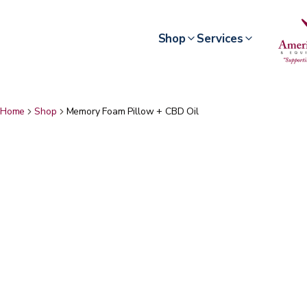
Shop
Services
Home
Shop
Memory Foam Pillow + CBD Oil