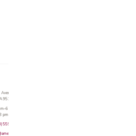
n Avenue
CA 95124
 am–6 pm
3 pm · Sun closed
8) 559-5800
@americanmedicalinc.com