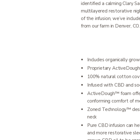
identified a calming Clary S
multilayered restorative nig
of the infusion, we’ve inclu
from our farm in Denver, CO.
Includes organically grow
Proprietary ActiveDoug
100% natural cotton cov
Infused with CBD and so
ActiveDough™ foam offers
conforming comfort of 
Zoned Technology™ desig
neck
Pure CBD infusion can h
and more restorative slee