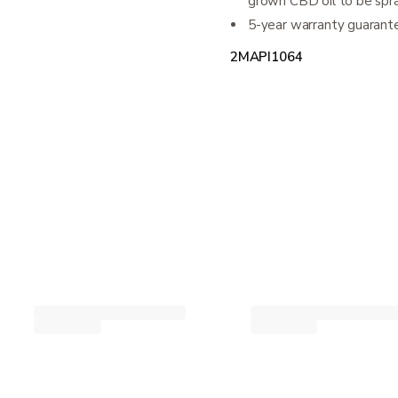
grown CBD oil to be spr
5-year warranty guarante
2MAPI1064