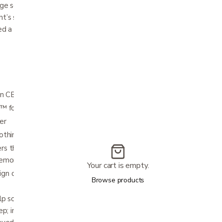
age scent would pair with CBD for a
ht’s sleep. To heighten the soothing effects
ded a spritzer featuring organically grown CBD
n CBD oil spritzer
h™ foam
er
othing sage scent
 the responsive feel of latex and the
memory foam
Your cart is empty.
n cradles the head while supporting the
Browse products
elp soothe the senses and promote deeper
p; includes 4 mL spritzer of pure, organically