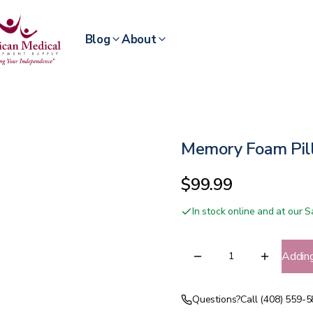
Blog
About
Memory Foam Pil
$99.99
In stock online and at our
Addin
Questions?
Call (408) 559-