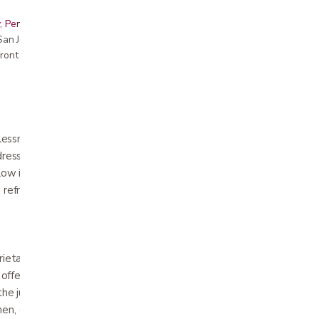
, Peninsula, East Bay, Santa Cruz & Monterey
r San Jose showroom
ront pricing
ssness, pain, and stress—which all affect
ddressing one of those root causes, CBD can
low in our CBD line includes a CBD infusion
 refreshing CBD spritzer, and a natural
prietary ActiveDough™ foam, a uniquely
ffers the quick-response feel and superior
he just-right cushion and contouring relief of
Then, our product development team