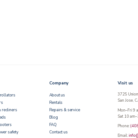
Company
Visit us
3725 Unio
rollators
About us
San Jose, 
rs
Rentals
& recliners
Repairs & service
Mon–Fri 9
Sat 10 am–
beds
Blog
cooters
FAQ
Phone:
(40
wer safety
Contact us
Email:
info