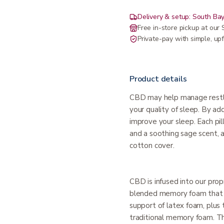
Delivery & setup: South Bay
Free in-store pickup at ou
Private-pay with simple, upf
Product details
CBD may help manage restle
your quality of sleep. By a
improve your sleep. Each pil
and a soothing sage scent, a
cotton cover.
CBD is infused into our pro
blended memory foam that o
support of latex foam, plus t
traditional memory foam. 