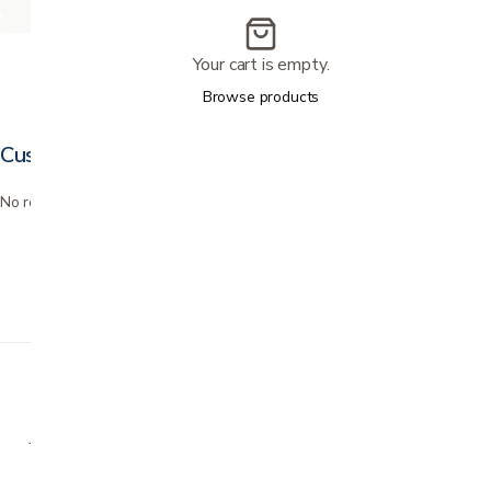
Your cart is empty.
Browse products
Customer reviews
No reviews yet. Bought this? Be the first to review it.