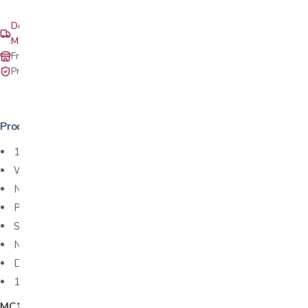
Delivery & setup: South Bay, Peninsula, East Bay, Santa Cruz &
Monterey
Free in-store pickup at our San Jose showroom
Private-pay with simple, upfront pricing
Product details
1 oz. clear graduated medicine cups
With lip
Non-Sterile
Polypropylene
Single patient use only
Not made with natural rubber latex
Disposable
100 cups per sleeve
MC1007