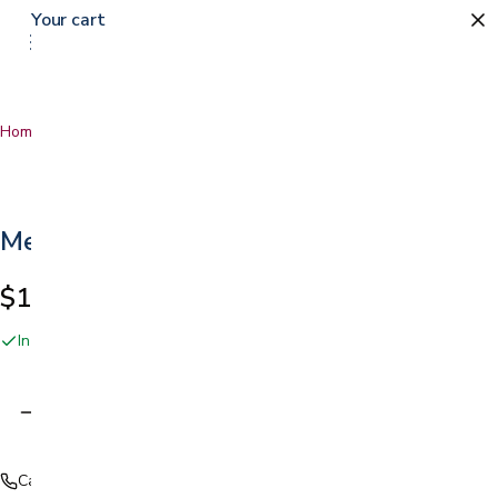
Your cart
Home
…
Medicine Cups
Medicine Cups
$1.99
In stock online and at our San Jose showroom
Adding…
Call (408) 559-5800