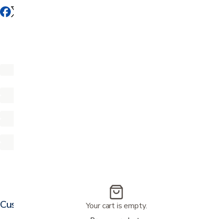
Customer reviews
Your cart is empty.