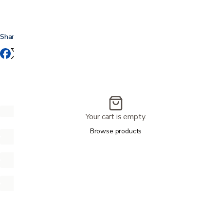
Share this
Your cart is empty.
Browse products