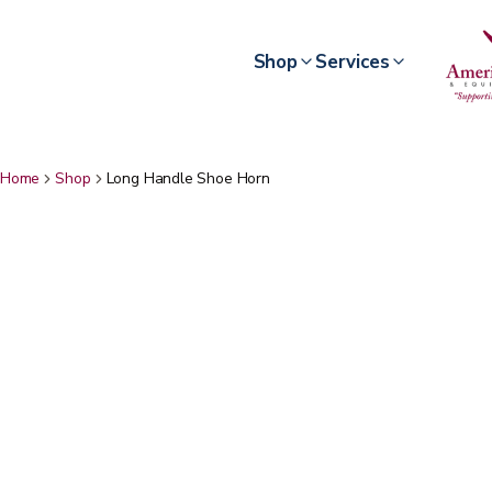
Shop
Services
Home
Shop
Long Handle Shoe Horn