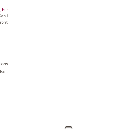
, Peninsula, East Bay, Santa Cruz & Monterey
r San Jose showroom
ront pricing
tions: 24"​ and 30" for those who cannot bend
so available in store