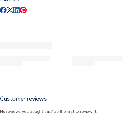
Customer reviews
No reviews yet. Bought this? Be the first to review it.