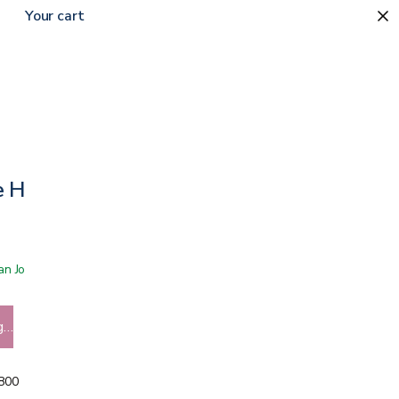
Your cart
e Horn
 San Jose showroom
g…
5800