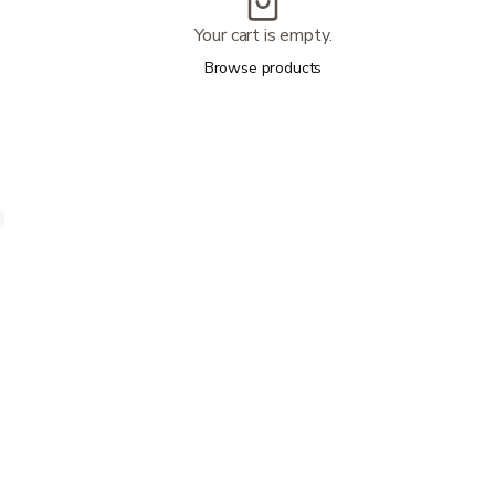
Your cart is empty.
Browse products