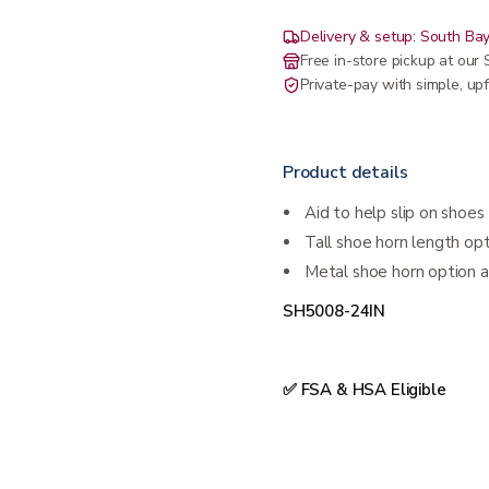
Delivery & setup: South Bay
Free in-store pickup at ou
Private-pay with simple, upf
Product details
Aid to help slip on shoes
Tall shoe horn length op
Metal shoe horn option al
SH5008-24IN
✅ FSA & HSA Eligible