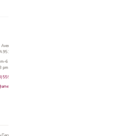
n Avenue
CA 95124
 am–6 pm
3 pm · Sun closed
8) 559-5800
@americanmedicalinc.com
y
Terms
Returns
Accessibility