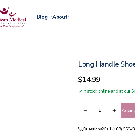
Blog
About
Long Handle Sho
$14.99
In stock online and at our
Addin
Questions?
Call (408) 559-