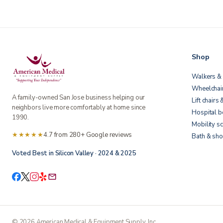
Shop
Walkers & 
Wheelchai
A family-owned San Jose business helping our
Lift chairs 
neighbors live more comfortably at home since
Hospital 
1990.
Mobility s
★★★★★
4.7 from 280+ Google reviews
Bath & sho
Voted Best in Silicon Valley · 2024 & 2025
©
2026
American Medical & Equipment Supply, Inc.