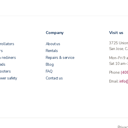
Company
Visit us
3725 Unio
rollators
About us
San Jose, 
rs
Rentals
& recliners
Repairs & service
Mon–Fri 9
Sat 10 am–
beds
Blog
cooters
FAQ
Phone:
(40
wer safety
Contact us
Email:
info
Privac