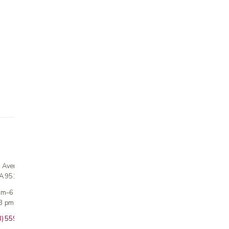
n Avenue
CA 95124
 am–6 pm
3 pm · Sun closed
8) 559-5800