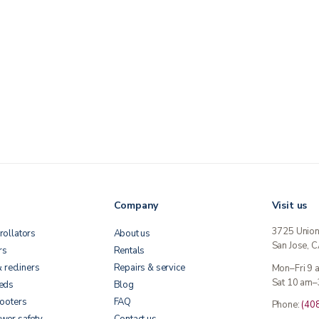
Company
Visit us
3725 Unio
rollators
About us
San Jose, 
rs
Rentals
& recliners
Repairs & service
Mon–Fri 9
Sat 10 am–
beds
Blog
cooters
FAQ
Phone:
(40