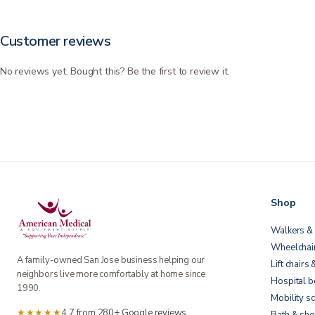
Customer reviews
No reviews yet. Bought this? Be the first to review it.
Shop
Walkers & 
Wheelchai
A family-owned San Jose business helping our
Lift chairs 
neighbors live more comfortably at home since
Hospital 
1990.
Mobility s
★★★★★
4.7 from 280+ Google reviews