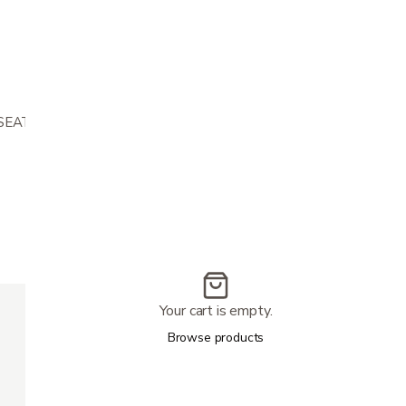
 SEAT AND 22.5IN WIDE SEAT
300 lbs
Your cart is empty.
22.5″
36″
Browse products
2.5″
15.5 MILES
3.5 MPH