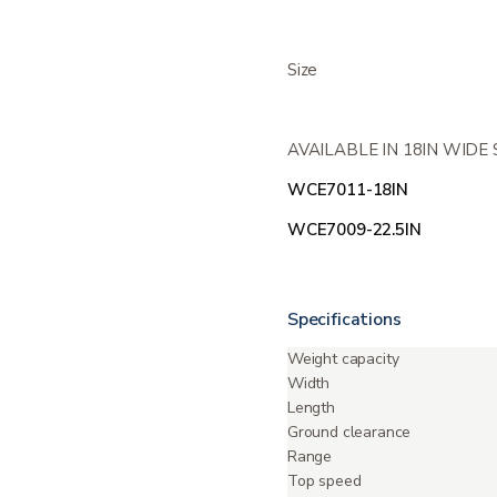
Size
AVAILABLE IN 18IN WIDE
WCE7011-18IN
WCE7009-22.5IN
Specifications
Weight capacity
Width
Length
Ground clearance
Range
Top speed