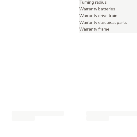
Turning radius
Warranty batteries
Warranty drive train
Warranty electrical parts
Warranty frame