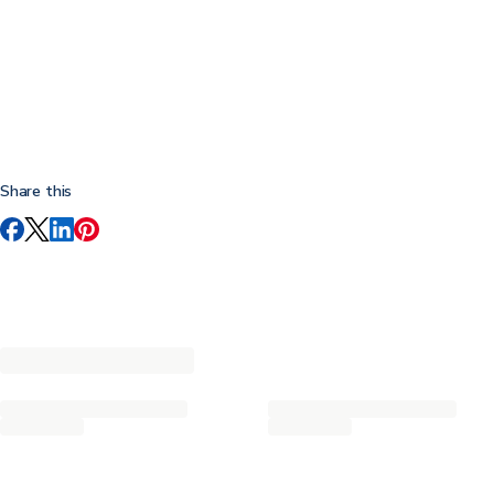
Share this