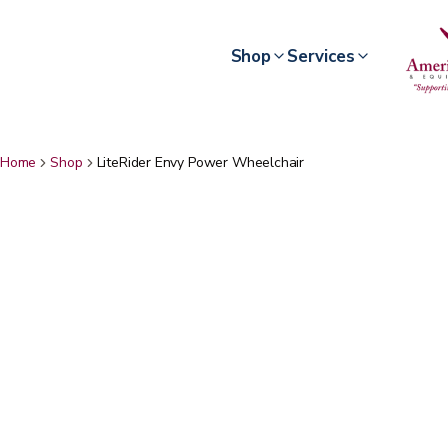
Shop
Services
Home
Shop
LiteRider Envy Power Wheelchair