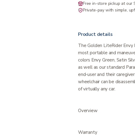
Free in-store pickup at ou
Private-pay with simple, upf
Product details
The Golden LiteRider Envy P
most portable and maneuvera
colors Envy Green, Satin Sil
as well as our standard Par
end-user and their caregiver
wheelchair can be disassembl
of virtually any car.
Overview
Warranty