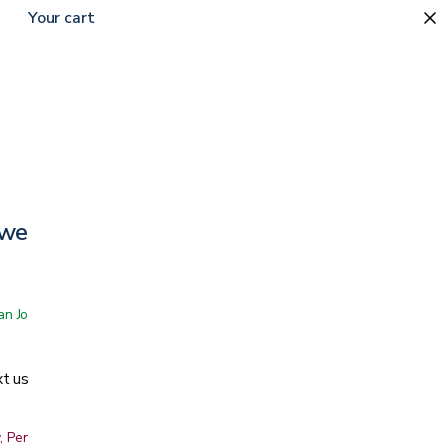
Your cart
ower Wheelchair
 San Jose showroom
t us
, Peninsula, East Bay, Santa Cruz & Monterey