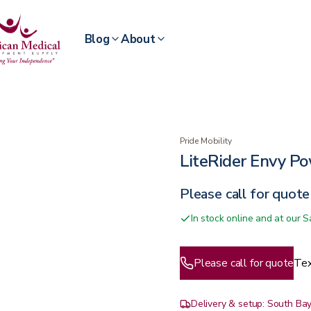
Blog
About
Pride Mobility
LiteRider Envy P
Please call for quote
In stock online and at our
Please call for quote
Tex
Delivery & setup: South Bay