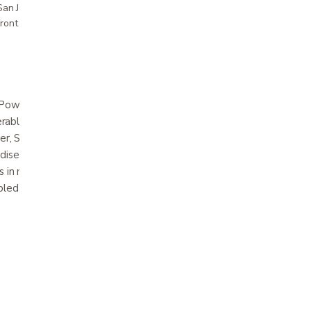
r San Jose showroom
ront pricing
ower Wheelchair is the world’s lightest,
ble power chair! Now available in limited
ver, Solar Flare Orange and Sunburst Yellow,
adise Blue and Cherry Red. Designed with the
s in mind, the LiteRider Envy motorized
ed in just seconds to easily fit in the trunk