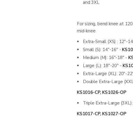
and 3XL
For sizing, bend knee at 12
mid-knee
Extra-Small (XS) : 12"-14
Small (S): 14"-16" -
KS10
Medium (M): 16"-18" -
K
Large (L): 18"-20" -
KS10
Extra-Large (XL): 20"-22
Double Extra-Large (XXL
KS1016-CP, KS1026-OP
Triple Extra-Large (3XL)
KS1017-CP, KS1027-OP