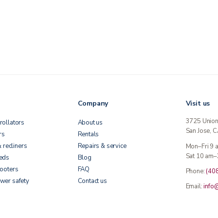
Company
Visit us
3725 Unio
rollators
About us
San Jose, 
rs
Rentals
& recliners
Repairs & service
Mon–Fri 9
Sat 10 am–
beds
Blog
cooters
FAQ
Phone:
(40
wer safety
Contact us
Email:
info