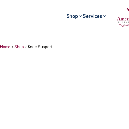
Shop
Services
Home
Shop
Knee Support