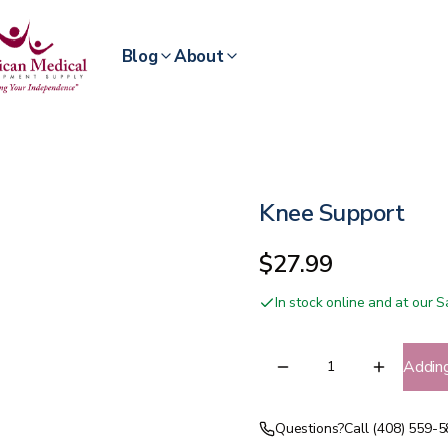
Blog
About
Knee Support
$27.99
In stock online and at our
Addin
Questions?
Call (408) 559-