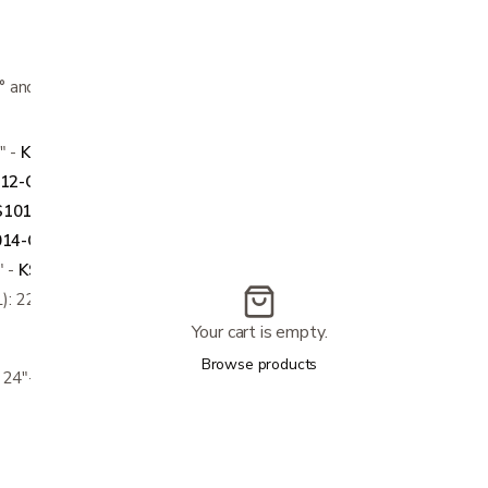
0° and measure thigh circumference 4" above
" -
KS1011-CP, KS1021-OP
12-CP, KS1022-OP
S1013-CP, KS1023-OP
14-CP, KS1024-OP
" -
KS1015-CP, KS1025-OP
): 22"-24"
Your cart is empty.
Browse products
: 24"-26"