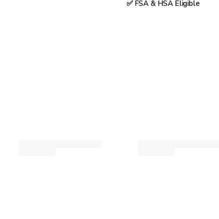
✅ FSA & HSA Eligible