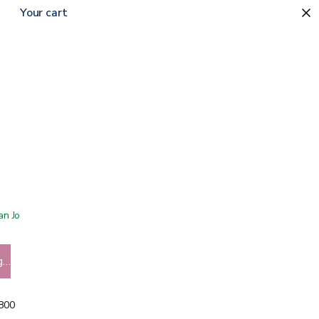
Your cart
 San Jose showroom
g…
5800