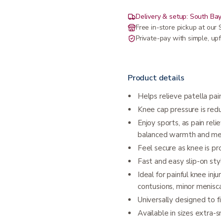
Delivery & setup: South Bay
Free in-store pickup at ou
Private-pay with simple, upf
Product details
Helps relieve patella pain
Knee cap pressure is red
Enjoy sports, as pain rel
balanced warmth and me
Feel secure as knee is pr
Fast and easy slip-on sty
Ideal for painful knee inju
contusions, minor menisc
Universally designed to fi
Available in sizes extra-s