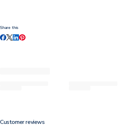
Share this
Customer reviews