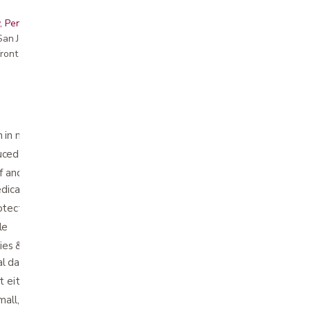
, Peninsula, East Bay, Santa Cruz & Monterey
r San Jose showroom
ront pricing
 in minor knee injuries
uced by open design
ief and healing are supported through
dical compression
otected by a snug fit that stays in place
le
ries & prevention, slight strains, sprains &
al damages and joint swelling
t either side
mall, small, medium, large, extra-large, 2XL,