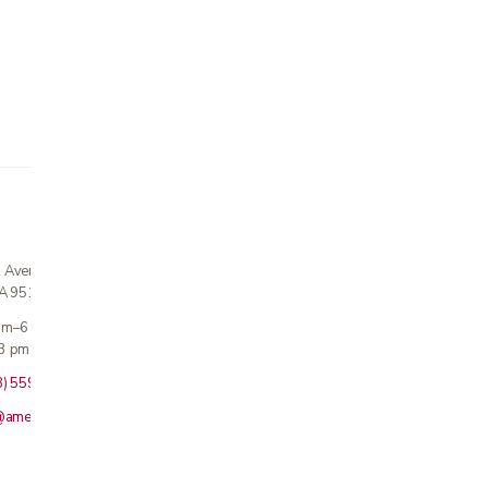
n Avenue
CA 95124
 am–6 pm
3 pm · Sun closed
8) 559-5800
@americanmedicalinc.com