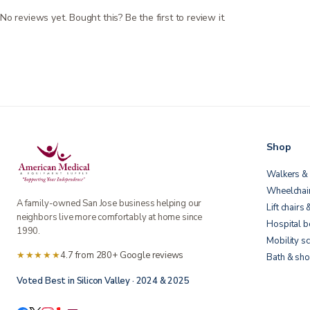
No reviews yet. Bought this? Be the first to review it.
Shop
Walkers & 
Wheelchai
A family-owned San Jose business helping our
Lift chairs 
neighbors live more comfortably at home since
Hospital 
1990.
Mobility s
★★★★★
4.7 from 280+ Google reviews
Bath & sho
Voted Best in Silicon Valley · 2024 & 2025